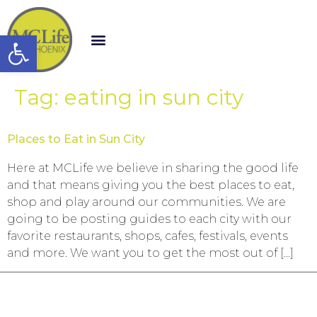
Open toolbar
Tag:
eating in sun city
Places to Eat in Sun City
Here at MCLife we believe in sharing the good life
and that means giving you the best places to eat,
shop and play around our communities. We are
going to be posting guides to each city with our
favorite restaurants, shops, cafes, festivals, events
and more. We want you to get the most out of […]