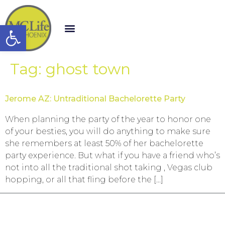
Open toolbar
Tag:
ghost town
Jerome AZ: Untraditional Bachelorette Party
When planning the party of the year to honor one
of your besties, you will do anything to make sure
she remembers at least 50% of her bachelorette
party experience. But what if you have a friend who’s
not into all the traditional shot taking , Vegas club
hopping, or all that fling before the […]