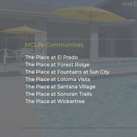
And E
MCLife Communities
The Place at El Prado
The Place at Forest Ridge
The Place at Fountains at Sun City
The Place at Loloma Vista
The Place at Santana Village
The Place at Sonoran Trails
The Place at Wickertree