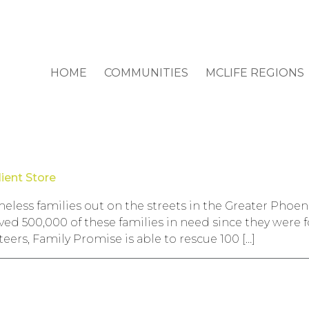
HOME
COMMUNITIES
MCLIFE REGIONS
ient Store
eless families out on the streets in the Greater Phoen
ved 500,000 of these families in need since they were
eers, Family Promise is able to rescue 100 […]