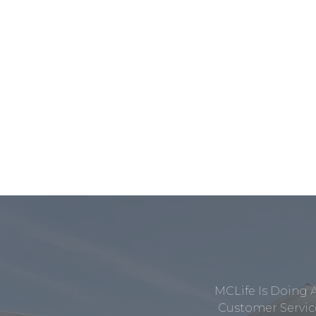
MCLife Is Doing 
Customer Service