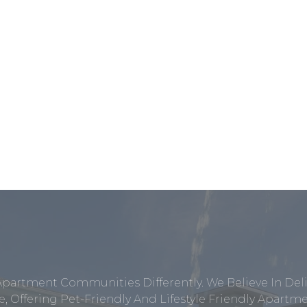
Apartment Communities Differently. We Believe In Del
, Offering Pet-Friendly And Lifestyle Friendly Apar