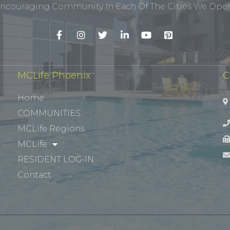
ncouraging Community In Each Of The Cities We Opera
MCLife Phoenix
C
Home
COMMUNITIES
MCLife Regions
MCLife
RESIDENT LOG-IN
Contact