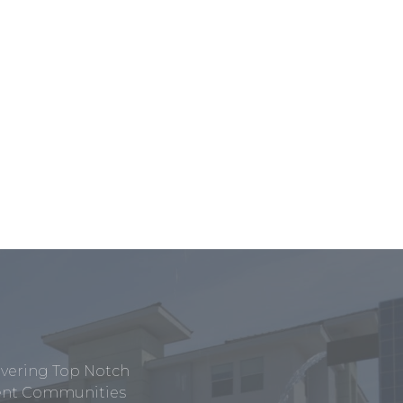
ivering Top Notch
tment Communities