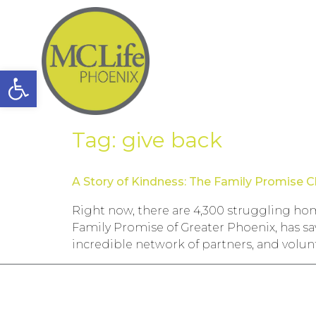
Open toolbar
Tag:
give back
A Story of Kindness: The Family Promise Cl
Right now, there are 4,300 struggling hom
Family Promise of Greater Phoenix, has sa
incredible network of partners, and volunt