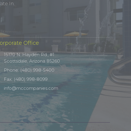
te In.
orporate Office
15170 N. Hayden Rd., #1
Scottsdale, Arizona 85260
Phone: (480) 998-5400
Fax: (480) 998-8099
info@mccompanies.com