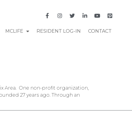
MCLIFE
RESIDENT LOG-IN
CONTACT
ix Area. One non-profit organization,
 founded 27 years ago. Through an