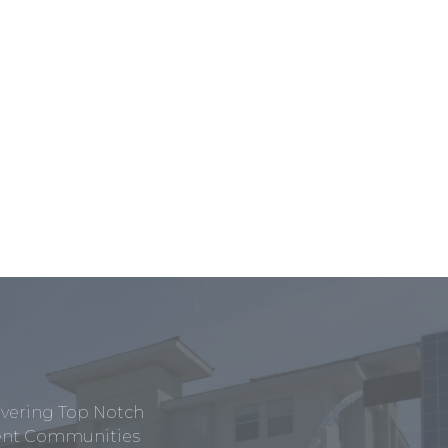
ivering Top Notch
tment Communities