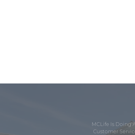
MCLife Is Doing 
Customer Service