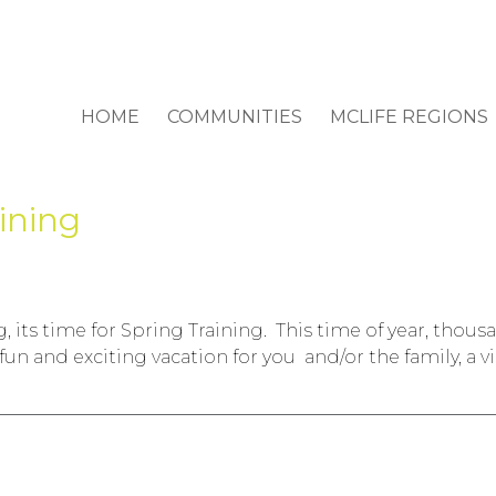
HOME
COMMUNITIES
MCLIFE REGIONS
aining
, its time for Spring Training. This time of year, thous
a fun and exciting vacation for you and/or the family, a 