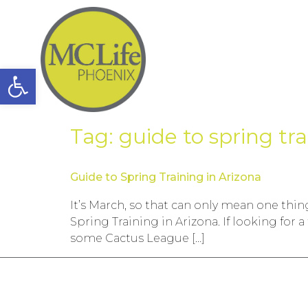
Open toolbar
Tag:
guide to spring tr
Guide to Spring Training in Arizona
It’s March, so that can only mean one thing
Spring Training in Arizona. If looking for 
some Cactus League […]