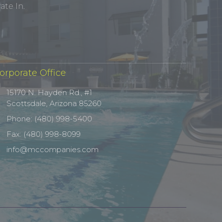
te In.
orporate Office
15170 N. Hayden Rd., #1
Scottsdale, Arizona 85260
Phone: (480) 998-5400
Fax: (480) 998-8099
info@mccompanies.com