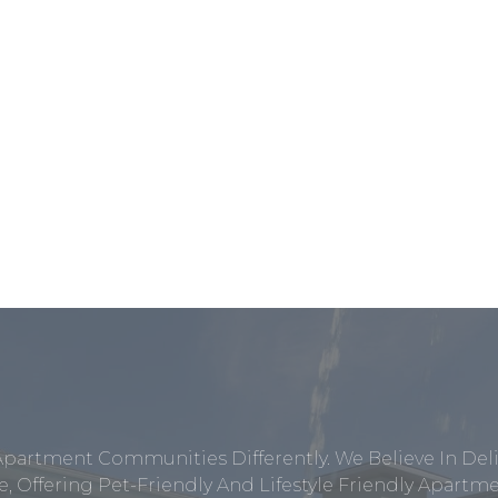
Apartment Communities Differently. We Believe In Del
, Offering Pet-Friendly And Lifestyle Friendly Apar