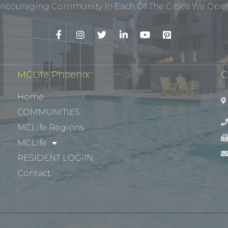
ncouraging Community In Each Of The Cities We Opera
MCLife Phoenix
C
Home
COMMUNITIES
MCLife Regions
MCLife
RESIDENT LOG-IN
Contact