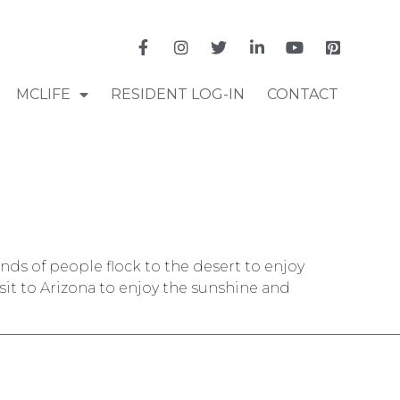
MCLIFE
RESIDENT LOG-IN
CONTACT
ands of people flock to the desert to enjoy
visit to Arizona to enjoy the sunshine and