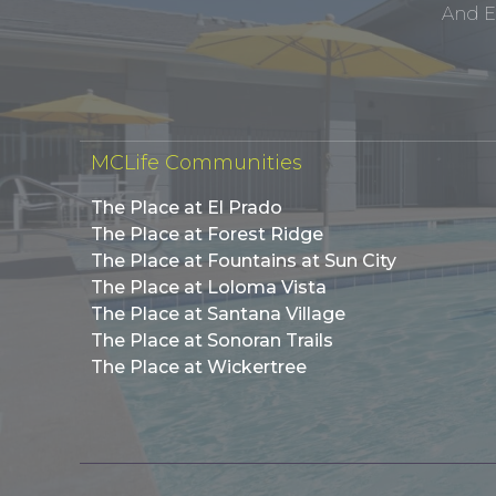
And E
MCLife Communities
The Place at El Prado
The Place at Forest Ridge
The Place at Fountains at Sun City
The Place at Loloma Vista
The Place at Santana Village
The Place at Sonoran Trails
The Place at Wickertree