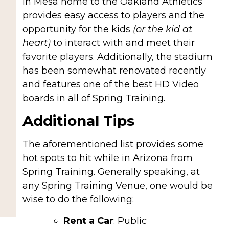
in Mesa home to the Oakland Athletics
provides easy access to players and the
opportunity for the kids
(or the kid at
heart)
to interact with and meet their
favorite players. Additionally, the stadium
has been somewhat renovated recently
and features one of the best HD Video
boards in all of Spring Training.
Additional Tips
The aforementioned list provides some
hot spots to hit while in Arizona from
Spring Training. Generally speaking, at
any Spring Training Venue, one would be
wise to do the following:
Rent a Car
: Public