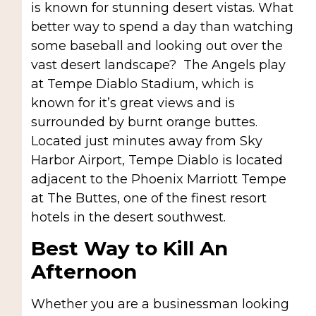
is known for stunning desert vistas. What
better way to spend a day than watching
some baseball and looking out over the
vast desert landscape? The Angels play
at Tempe Diablo Stadium, which is
known for it’s great views and is
surrounded by burnt orange buttes.
Located just minutes away from Sky
Harbor Airport, Tempe Diablo is located
adjacent to the Phoenix Marriott Tempe
at The Buttes, one of the finest resort
hotels in the desert southwest.
Best Way to Kill An
Afternoon
Whether you are a businessman looking