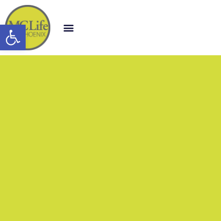
Open toolbar