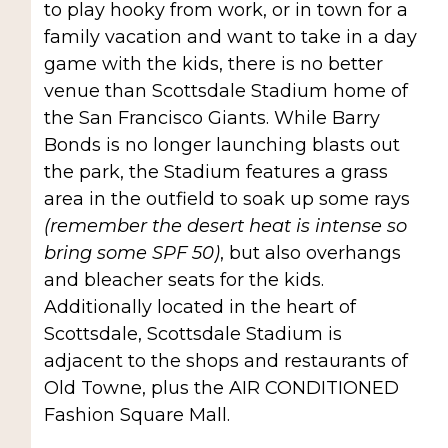
to play hooky from work, or in town for a
family vacation and want to take in a day
game with the kids, there is no better
venue than Scottsdale Stadium home of
the San Francisco Giants. While Barry
Bonds is no longer launching blasts out
the park, the Stadium features a grass
area in the outfield to soak up some rays
(remember the desert heat is intense so
bring some SPF 50)
, but also overhangs
and bleacher seats for the kids.
Additionally located in the heart of
Scottsdale, Scottsdale Stadium is
adjacent to the shops and restaurants of
Old Towne, plus the AIR CONDITIONED
Fashion Square Mall.