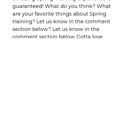
guaranteed! What do you think? What
are your favorite things about Spring
training? Let us know in the comment
section below? Let us know in the
comment section below. Gotta love
spring training in Arizona! Stay tuned to
our blog for all things eat, shop and play
around Phoenix.
This blog post was written by a
contributing writer.
PREVIOUS
NEXT