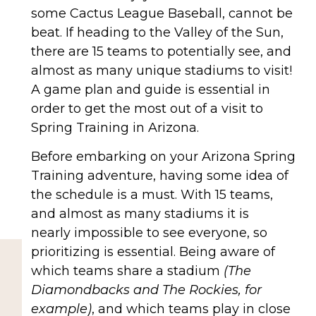
some Cactus League Baseball, cannot be
beat. If heading to the Valley of the Sun,
there are 15 teams to potentially see, and
almost as many unique stadiums to visit!
A game plan and guide is essential in
order to get the most out of a visit to
Spring Training in Arizona.
Before embarking on your Arizona Spring
Training adventure, having some idea of
the schedule is a must. With 15 teams,
and almost as many stadiums it is
nearly impossible to see everyone, so
prioritizing is essential. Being aware of
which teams share a stadium
(The
Diamondbacks and The Rockies, for
example)
, and which teams play in close