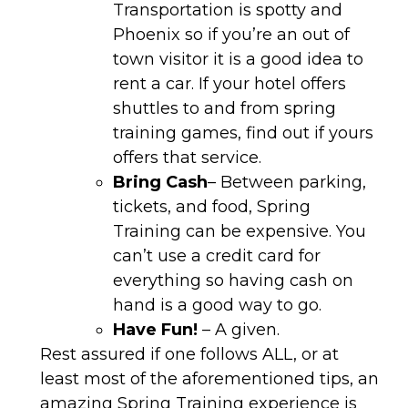
Transportation is spotty and
Phoenix so if you’re an out of
town visitor it is a good idea to
rent a car. If your hotel offers
shuttles to and from spring
training games, find out if yours
offers that service.
Bring Cash
– Between parking,
tickets, and food, Spring
Training can be expensive. You
can’t use a credit card for
everything so having cash on
hand is a good way to go.
Have Fun!
– A given.
Rest assured if one follows ALL, or at
least most of the aforementioned tips, an
amazing Spring Training experience is