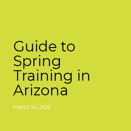
Guide to
Spring
Training in
Arizona
March 14, 2016