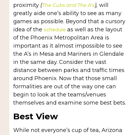
proximity
(
),
will
The Cubs and The A’s
greatly aide one’s ability to see as many
games as possible. Beyond that a cursory
idea of the
as well as the layout
schedule
of the Phoenix Metropolitan Area is
important as it almost impossible to see
the A’s in Mesa and Mariners in Glendale
in the same day. Consider the vast
distance between parks and traffic times
around Phoenix. Now that those small
formalities are out of the way one can
begin to look at the teams/venues
themselves and examine some best bets.
Best View
While not everyone’s cup of tea, Arizona