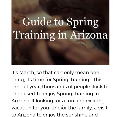
It’s March, so that can only mean one
thing, its time for Spring Training. This
time of year, thousands of people flock to
the desert to enjoy Spring Training in
Arizona. If looking for a fun and exciting
vacation for you and/or the family, a visit
to Arizona to enjoy the sunshine and