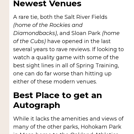
Newest Venues
A rare tie, both the Salt River Fields
(home of the Rockies and
Diamondbacks)
, and Sloan Park
(home
of the Cubs)
have opened in the last
several years to rave reviews. If looking to
watch a quality game with some of the
best sight lines in all of Spring Training,
one can do far worse than hitting up
either of these modern venues.
Best Place to get an
Autograph
While it lacks the amenities and views of
many of the other parks, Hohokam Park