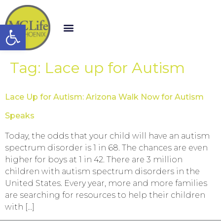
Open toolbar
Tag:
Lace up for Autism
Lace Up for Autism: Arizona Walk Now for Autism
Speaks
Today, the odds that your child will have an autism
spectrum disorder is 1 in 68. The chances are even
higher for boys at 1 in 42. There are 3 million
children with autism spectrum disorders in the
United States. Every year, more and more families
are searching for resources to help their children
with […]