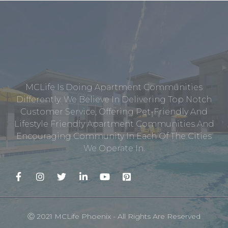
MCLife Is Doing Apartment Communities
Differently. We Believe In Delivering Top Notch
Customer Service, Offering Pet-Friendly And
Lifestyle Friendly Apartment Communities And
Encouraging Community In Each Of The Cities
We Operate In.
Ⓒ 2021 MCLife Phoenix - All Rights Are Reserved