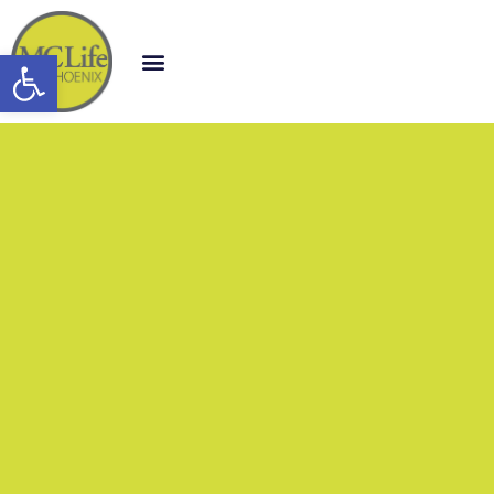
Open toolbar