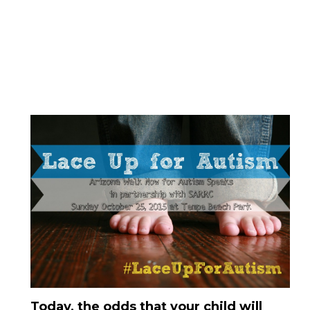
Today, the odds that your child will