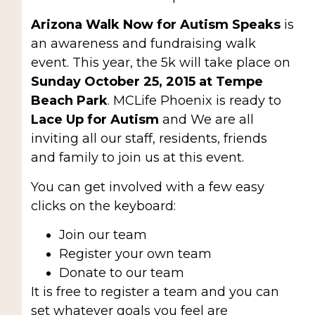
Arizona Walk Now for Autism Speaks
is
an awareness and fundraising walk
event. This year, the 5k will take place on
Sunday October 25, 2015 at Tempe
Beach Park
. MCLife Phoenix is ready to
Lace Up for Autism
and We are all
inviting all our staff, residents, friends
and family to join us at this event.
You can get involved with a few easy
clicks on the keyboard:
Join our team
Register your own team
Donate to our team
It is free to register a team and you can
set whatever goals you feel are