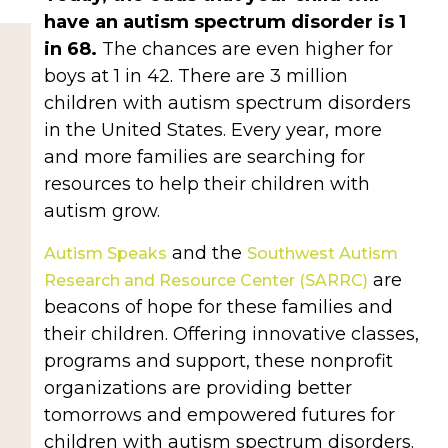
have an autism spectrum disorder is 1
in 68.
The chances are even higher for
boys at 1 in 42. There are 3 million
children with autism spectrum disorders
in the United States. Every year, more
and more families are searching for
resources to help their children with
autism grow.
and the
Autism Speaks
Southwest Autism
are
Research and Resource Center (SARRC)
beacons of hope for these families and
their children. Offering innovative classes,
programs and support, these nonprofit
organizations are providing better
tomorrows and empowered futures for
children with autism spectrum disorders.