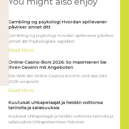
You might also enjoy
Gambling og psykologi Hvordan spillevaner
påvirker sinnet ditt
Gambling og psykologi Hvordan spillevaner påvirker
sinnet ditt Psykologiske aspekter
Read More
Online-Casino-Boni 2026: So maximieren Sie
Ihren Gewinn mit Angeboten
Die Welt der Online-Casinos boomt, und das Jahr
2026 verspricht
Read More
Kuuluisat uhkapelaajat ja heidän voittonsa
tarinoita ja salaisuuksia
Kuuluisat uhkapelaajat ja heidän voittonsa tarinoita ja
salaisuuksia Uhkapelaamisen historian