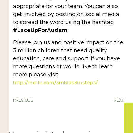
appropriate for your team. You can also
get involved by posting on social media
to spread the word using the hashtag
#LaceUpForAutism
.
Please join us and positive impact on the
3 million children that need quality
education, care and support. If you have
more questions or would like to learn
more please visit:
http://mclife.com/3mkids3msteps/
PREVIOUS
NEXT