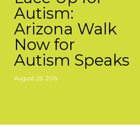
Autism:
Arizona Walk
Now for
Autism Speaks
August 25, 2015