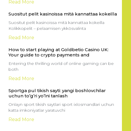
Read More
Suositut pelit kasinoissa mitä kannattaa kokeilla
Suositut pelit kasinoissa mitä kannattaa kokeilla
Kolikkopelit – pelaamisen ykkösvalinta
Read More
How to start playing at Goldbetio Casino UK:
Your guide to crypto payments and
Entering the thrilling world of online gaming can be
both
Read More
Sportga pul tikish sayti: yangi boshlovchilar
uchun to’g’ri yo’lni tanlash
Onlayn sport tikish saytlari sport ixlosmandlari uchun
katta imkoniyatlar yaratuvchi
Read More