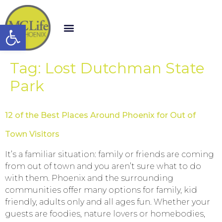
Open toolbar
Tag:
Lost Dutchman State
Park
12 of the Best Places Around Phoenix for Out of
Town Visitors
It’s a familiar situation: family or friends are coming
from out of town and you aren’t sure what to do
with them. Phoenix and the surrounding
communities offer many options for family, kid
friendly, adults only and all ages fun. Whether your
guests are foodies, nature lovers or homebodies,