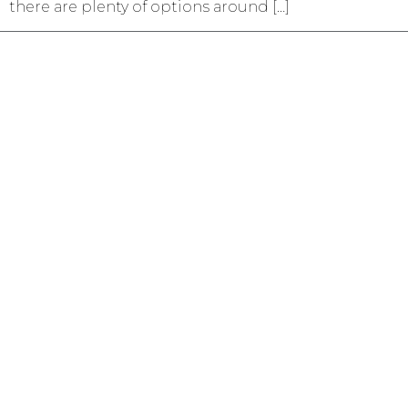
there are plenty of options around […]