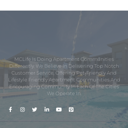
MCLife Is Doing Apartment Communities
Differently. We Believe In Delivering Top Notch
Customer Service, Offering Pet-Friendly And
Lifestyle Friendly Apartment Communities And
Encouraging Community In Each Of The Cities
We Operate In.