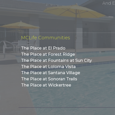
And E
MCLife Communities
The Place at El Prado
The Place at Forest Ridge
The Place at Fountains at Sun City
The Place at Loloma Vista
The Place at Santana Village
The Place at Sonoran Trails
The Place at Wickertree