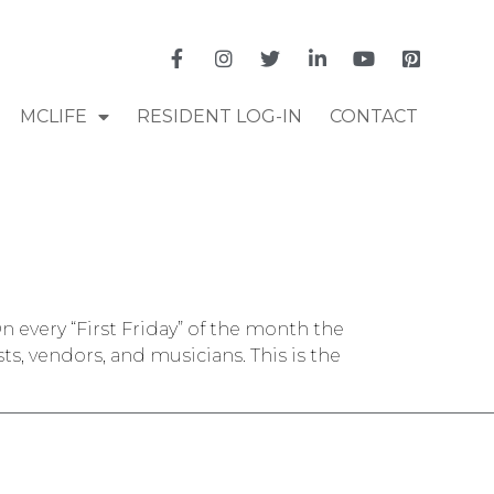
MCLIFE
RESIDENT LOG-IN
CONTACT
n every “First Friday” of the month the
, vendors, and musicians. This is the