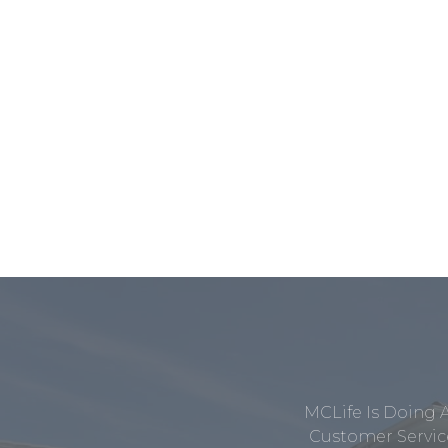
MCLife Is Doing 
Customer Service