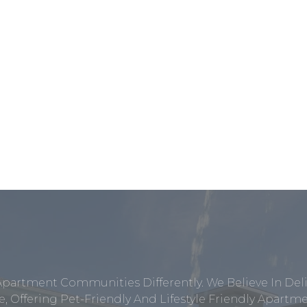
Apartment Communities Differently. We Believe In Del
, Offering Pet-Friendly And Lifestyle Friendly Apar