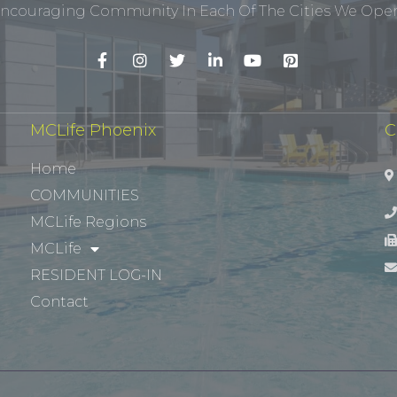
ncouraging Community In Each Of The Cities We Opera
MCLife Phoenix
C
Home
COMMUNITIES
MCLife Regions
MCLife
RESIDENT LOG-IN
Contact