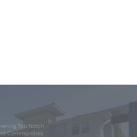
ivering Top Notch
tment Communities