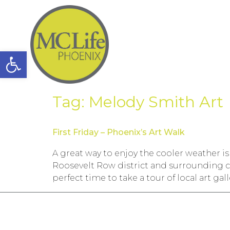
Open toolbar
Tag:
Melody Smith Art
First Friday – Phoenix’s Art Walk
A great way to enjoy the cooler weather is
Roosevelt Row district and surrounding c
perfect time to take a tour of local art gall