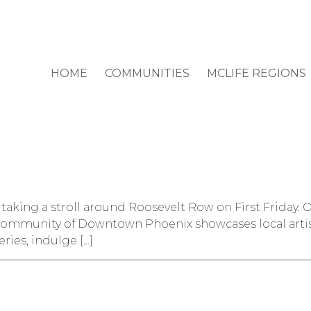
HOME
COMMUNITIES
MCLIFE REGIONS
 taking a stroll around Roosevelt Row on First Friday. O
ommunity of Downtown Phoenix showcases local artists
eries, indulge […]