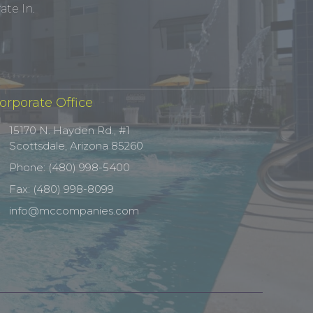
te In.
orporate Office
15170 N. Hayden Rd., #1
Scottsdale, Arizona 85260
Phone: (480) 998-5400
Fax: (480) 998-8099
info@mccompanies.com