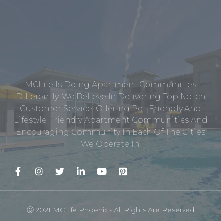
MCLife Is Doing Apartment Communities
Differently. We Believe In Delivering Top Notch
Customer Service, Offering Pet-Friendly And
Lifestyle Friendly Apartment Communities And
Encouraging Community In Each Of The Cities
We Operate In.
Ⓒ 2021 MCLife Phoenix - All Rights Are Reserved