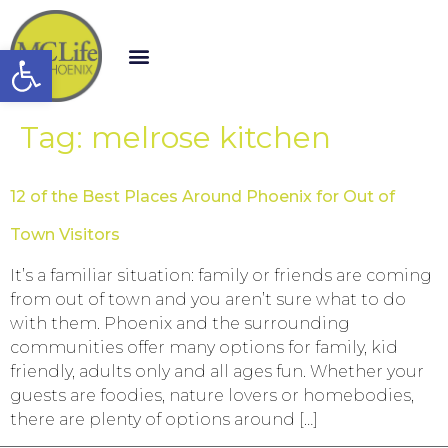
Open toolbar
Tag:
melrose kitchen
12 of the Best Places Around Phoenix for Out of
Town Visitors
It’s a familiar situation: family or friends are coming
from out of town and you aren’t sure what to do
with them. Phoenix and the surrounding
communities offer many options for family, kid
friendly, adults only and all ages fun. Whether your
guests are foodies, nature lovers or homebodies,
there are plenty of options around […]