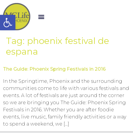
Open toolbar
Tag:
phoenix festival de
espana
The Guide: Phoenix Spring Festivals in 2016
In the Springtime, Phoenix and the surrounding
communities come to life with various festivals and
events. A lot of festivals are just around the corner
so we are bringing you The Guide: Phoenix Spring
Festivals in 2016. Whether you are after foodie
events, live music, family friendly activities or a way
to spend a weekend, we […]