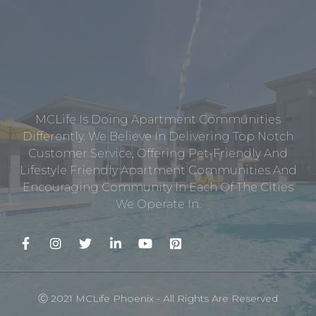
MCLife Is Doing Apartment Communities
Differently. We Believe In Delivering Top Notch
Customer Service, Offering Pet-Friendly And
Lifestyle Friendly Apartment Communities And
Encouraging Community In Each Of The Cities
We Operate In.
Ⓒ 2021 MCLife Phoenix - All Rights Are Reserved