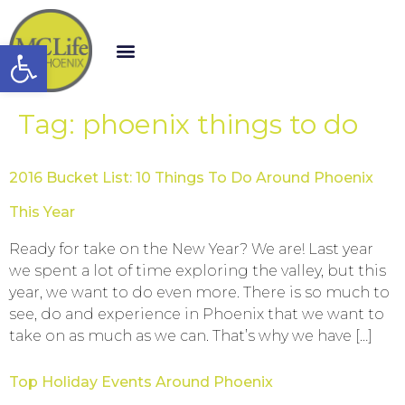
Open toolbar
Tag:
phoenix things to do
2016 Bucket List: 10 Things To Do Around Phoenix
This Year
Ready for take on the New Year? We are! Last year
we spent a lot of time exploring the valley, but this
year, we want to do even more. There is so much to
see, do and experience in Phoenix that we want to
take on as much as we can. That’s why we have […]
Top Holiday Events Around Phoenix