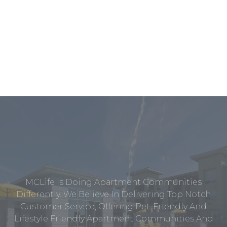
MCLife Is Doing Apartment Communities
Differently. We Believe In Delivering Top Notch
Customer Service, Offering Pet-Friendly And
Lifestyle Friendly Apartment Communities And