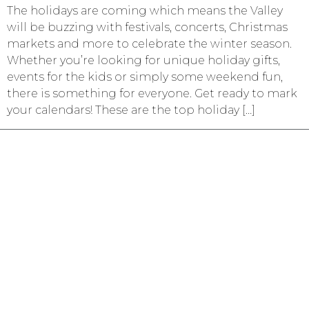
The holidays are coming which means the Valley
will be buzzing with festivals, concerts, Christmas
markets and more to celebrate the winter season.
Whether you’re looking for unique holiday gifts,
events for the kids or simply some weekend fun,
there is something for everyone. Get ready to mark
your calendars! These are the top holiday […]