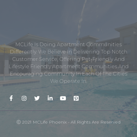
MCLife Is Doing Apartment Communities
Differently. We Believe In Delivering Top Notch
Customer Service, Offering Pet-Friendly And
Lifestyle Friendly Apartment Communities And
Encouraging Community In Each Of The Cities
We Operate In.
Ⓒ 2021 MCLife Phoenix - All Rights Are Reserved