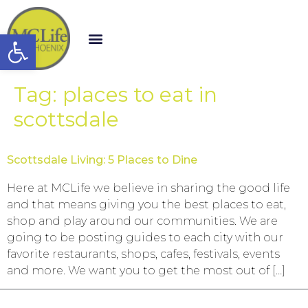
Open toolbar
Tag:
places to eat in
scottsdale
Scottsdale Living: 5 Places to Dine
Here at MCLife we believe in sharing the good life
and that means giving you the best places to eat,
shop and play around our communities. We are
going to be posting guides to each city with our
favorite restaurants, shops, cafes, festivals, events
and more. We want you to get the most out of […]