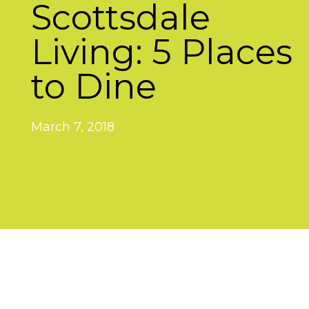
Scottsdale
Living: 5 Places
to Dine
March 7, 2018