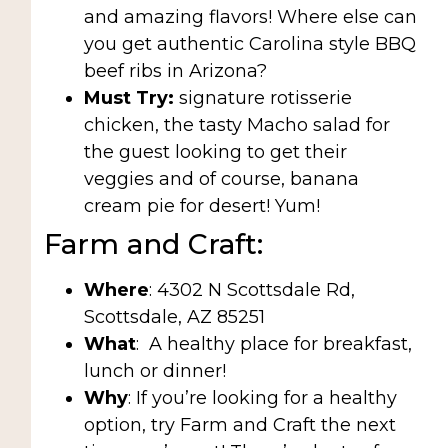
and amazing flavors! Where else can
you get authentic Carolina style BBQ
beef ribs in Arizona?
Must Try:
signature rotisserie
chicken, the tasty Macho salad for
the guest looking to get their
veggies and of course, banana
cream pie for desert! Yum!
Farm and Craft:
Where
: 4302 N Scottsdale Rd,
Scottsdale, AZ 85251
What
:
A healthy place for breakfast,
lunch or dinner!
Why
: If you’re looking for a healthy
option, try Farm and Craft the next