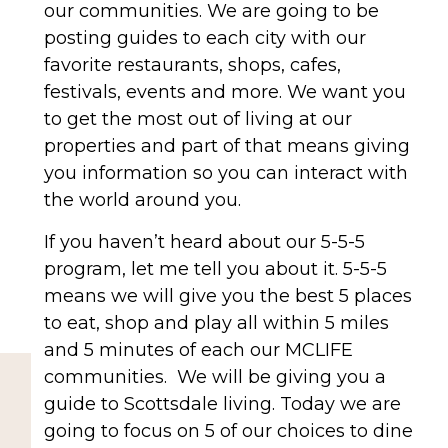
our communities. We are going to be
posting guides to each city with our
favorite restaurants, shops, cafes,
festivals, events and more. We want you
to get the most out of living at our
properties and part of that means giving
you information so you can interact with
the world around you.
If you haven’t heard about our 5-5-5
program, let me tell you about it. 5-5-5
means we will give you the best 5 places
to eat, shop and play all within 5 miles
and 5 minutes of each our MCLIFE
communities.
We will be giving you a
guide to Scottsdale living. Today we are
going to focus on 5 of our choices to dine