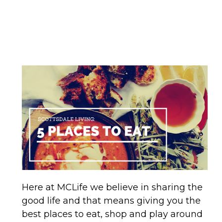
Here at MCLife we believe in sharing the
good life and that means giving you the
best places to eat, shop and play around