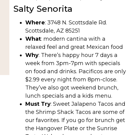
Salty Senorita
Where
: 3748 N. Scottsdale Rd.
Scottsdale, AZ 85251
What
: modern cantina with a
relaxed feel and great Mexican food
Why
: There’s happy hour 7 days a
week from 3pm-7pm with specials
on food and drinks. Pacificos are only
$2.99 every night from 8pm-close.
They’ve also got weekend brunch,
lunch specials and a kids menu.
Must Try
: Sweet Jalapeno Tacos and
the Shrimp Shack Tacos are some of
our favorites. If you go for brunch get
the Hangover Plate or the Sunrise