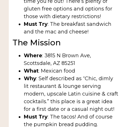
time you’re out! There’s plenty of
gluten free options and options for
those with dietary restrictions!
Must Try
: The breakfast sandwich
and the mac and cheese!
The Mission
Where
: 3815 N Brown Ave,
Scottsdale, AZ 85251
What
: Mexican food
Why
: Self described as “Chic, dimly
lit restaurant & lounge serving
modern, upscale Latin cuisine & craft
cocktails.” this place is a great idea
for a first date or a casual night out!
Must Try
: The tacos! And of course
the pumpkin bread pudding.