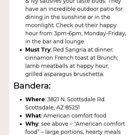
& Ivy satisfies your taste buds. They
have an incredible outdoor patio for
dining in the sunshine or in the
moonlight. Check out their happy
hour from 3pm-6pm, Monday-Friday,
in the bar and lounge.
Must Try
: Red Sangria at dinner;
cinnamon French toast at Brunch;
lamb meatballs at happy hour;
grilled asparagus bruschetta.
Bandera:
Where
: 3821 N. Scottsdale Rd.
Scottsdale, AZ 85251
What
: American comfort food
Why
: see above – “American comfort
food” – large portions, hearty meals