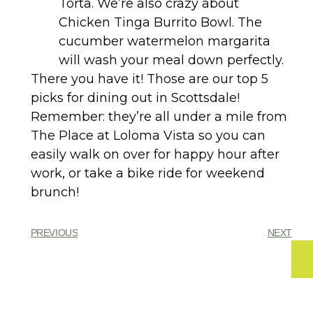
Torta. We’re also crazy about
Chicken Tinga Burrito Bowl. The
cucumber watermelon margarita
will wash your meal down perfectly.
There you have it! Those are our top 5
picks for dining out in Scottsdale!
Remember: they’re all under a mile from
The Place at Loloma Vista so you can
easily walk on over for happy hour after
work, or take a bike ride for weekend
brunch!
PREVIOUS
NEXT