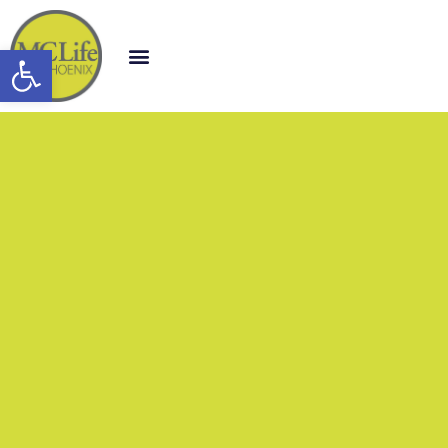
Open toolbar