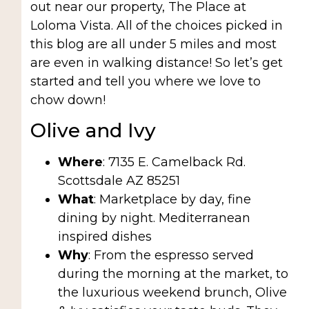
out near our property, The Place at
Loloma Vista. All of the choices picked in
this blog are all under 5 miles and most
are even in walking distance! So let’s get
started and tell you where we love to
chow down!
Olive and Ivy
Where
: 7135 E. Camelback Rd.
Scottsdale AZ 85251
What
: Marketplace by day, fine
dining by night. Mediterranean
inspired dishes
Why
: From the espresso served
during the morning at the market, to
the luxurious weekend brunch, Olive