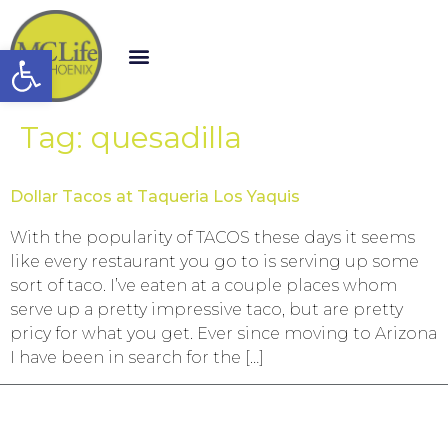
Open toolbar
Tag:
quesadilla
Dollar Tacos at Taqueria Los Yaquis
With the popularity of TACOS these days it seems
like every restaurant you go to is serving up some
sort of taco. I’ve eaten at a couple places whom
serve up a pretty impressive taco, but are pretty
pricy for what you get. Ever since moving to Arizona
I have been in search for the […]