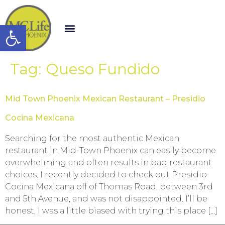
Open toolbar
Tag:
Queso Fundido
Mid Town Phoenix Mexican Restaurant – Presidio
Cocina Mexicana
Searching for the most authentic Mexican
restaurant in Mid-Town Phoenix can easily become
overwhelming and often results in bad restaurant
choices. I recently decided to check out Presidio
Cocina Mexicana off of Thomas Road, between 3rd
and 5th Avenue, and was not disappointed. I’ll be
honest, I was a little biased with trying this place […]