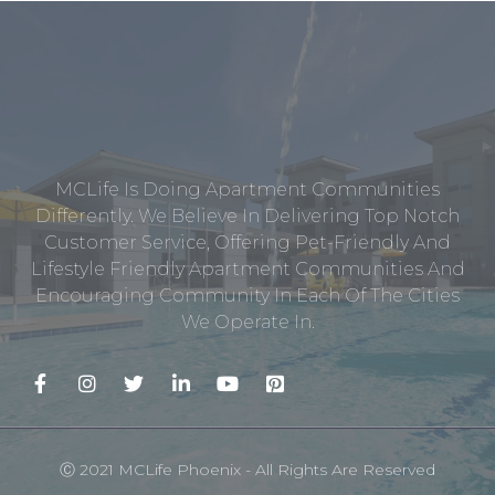
MCLife Is Doing Apartment Communities
Differently. We Believe In Delivering Top Notch
Customer Service, Offering Pet-Friendly And
Lifestyle Friendly Apartment Communities And
Encouraging Community In Each Of The Cities
We Operate In.
Ⓒ 2021 MCLife Phoenix - All Rights Are Reserved