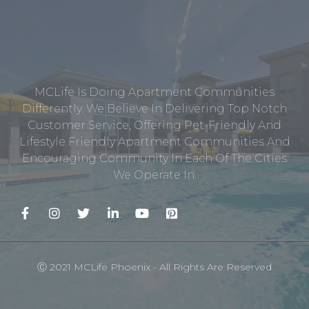
MCLife Is Doing Apartment Communities
Differently. We Believe In Delivering Top Notch
Customer Service, Offering Pet-Friendly And
Lifestyle Friendly Apartment Communities And
Encouraging Community In Each Of The Cities
We Operate In.
Ⓒ 2021 MCLife Phoenix - All Rights Are Reserved