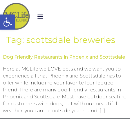
Open toolbar
Tag:
scottsdale breweries
Dog Friendly Restaurants in Phoenix and Scottsdale
Here at MCLife we LOVE pets and we want you to
experience all that Phoenix and Scottsdale has to
offer while including your favorite four legged
friend. There are many dog friendly restaurants in
Phoenix and Scottsdale. Most have outdoor seating
for customers with dogs, but with our beautiful
weather, you can be outside year round. […]