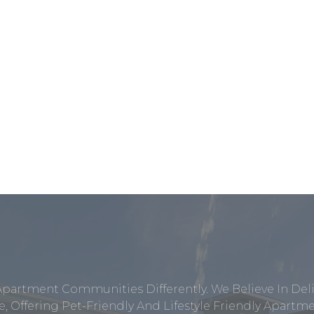
Apartment Communities Differently. We Believe In Del
, Offering Pet-Friendly And Lifestyle Friendly Apar