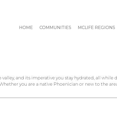
HOME
COMMUNITIES
MCLIFE REGIONS
valley, and its imperative you stay hydrated, all while 
Whether you are a native Phoenician or new to the are