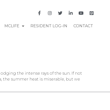
MCLIFE
RESIDENT LOG-IN
CONTACT
dodging the intense rays of the sun. If not
a, the summer heat is miserable, but we