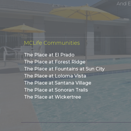
And E
MCLife Communities
The Place at El Prado
The Place at Forest Ridge
The Place at Fountains at Sun City
The Place at Loloma Vista
The Place at Santana Village
The Place at Sonoran Trails
The Place at Wickertree