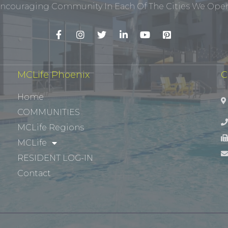
ncouraging Community In Each Of The Cities We Opera
MCLife Phoenix
C
Home
COMMUNITIES
MCLife Regions
MCLife
RESIDENT LOG-IN
Contact