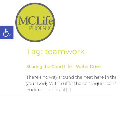
Open toolbar
Tag:
teamwork
Sharing the Good Life – Water Drive
There’s no way around the heat here in the 
your body WILL suffer the consequences. 
endure it for ideal […]