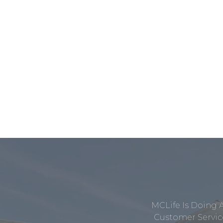
MCLife Is Doing 
Customer Service