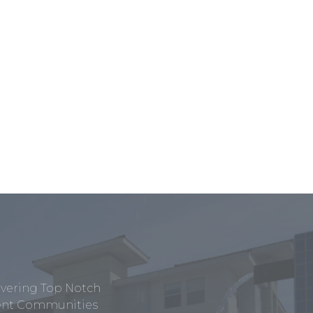
ivering Top Notch
tment Communities