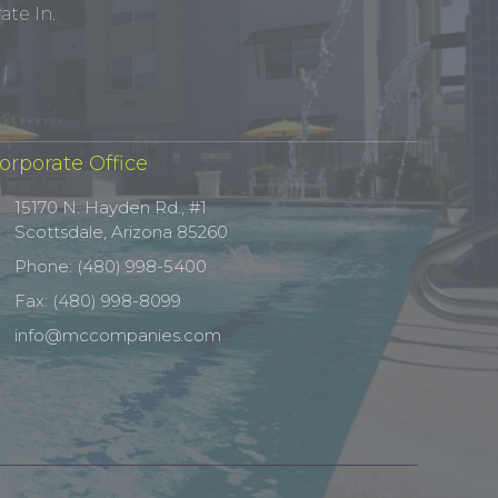
te In.
orporate Office
15170 N. Hayden Rd., #1
Scottsdale, Arizona 85260
Phone: (480) 998-5400
Fax: (480) 998-8099
info@mccompanies.com