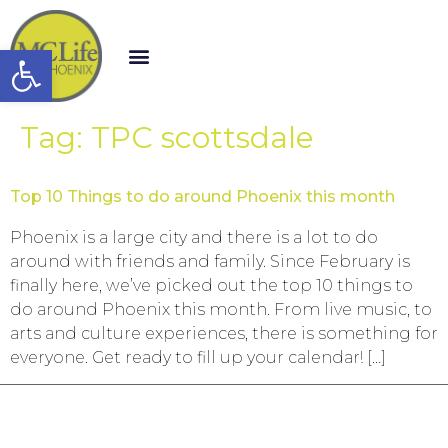
Open toolbar
Tag:
TPC scottsdale
Top 10 Things to do around Phoenix this month
Phoenix is a large city and there is a lot to do
around with friends and family. Since February is
finally here, we’ve picked out the top 10 things to
do around Phoenix this month. From live music, to
arts and culture experiences, there is something for
everyone. Get ready to fill up your calendar! […]