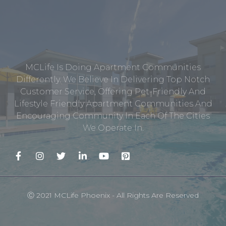
MCLife Is Doing Apartment Communities
Differently. We Believe In Delivering Top Notch
Customer Service, Offering Pet-Friendly And
Lifestyle Friendly Apartment Communities And
Encouraging Community In Each Of The Cities
We Operate In.
Ⓒ 2021 MCLife Phoenix - All Rights Are Reserved