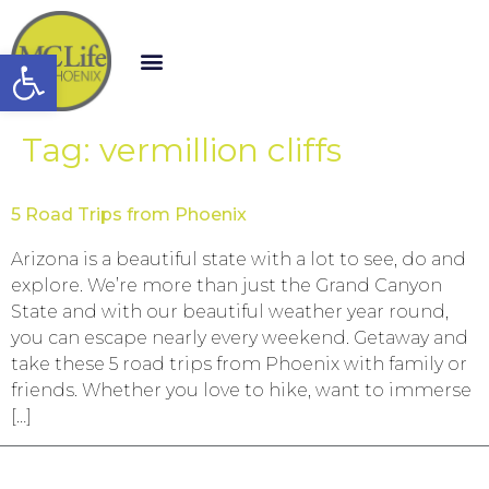
Open toolbar
Tag:
vermillion cliffs
5 Road Trips from Phoenix
Arizona is a beautiful state with a lot to see, do and
explore. We’re more than just the Grand Canyon
State and with our beautiful weather year round,
you can escape nearly every weekend. Getaway and
take these 5 road trips from Phoenix with family or
friends. Whether you love to hike, want to immerse
[…]