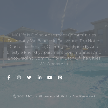
MCLife Is Doing Apartment Communities
Differently. We Believe In Delivering Top Notch
Customer Service, Offering Pet-Friendly And
Lifestyle Friendly Apartment Communities And
Encouraging Community In Each Of The Cities
We Operate In.
Ⓒ 2021 MCLife Phoenix - All Rights Are Reserved