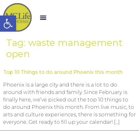
Open toolbar
Tag:
waste management
open
Top 10 Things to do around Phoenix this month
Phoenix is a large city and there is a lot to do
around with friends and family. Since February is
finally here, we’ve picked out the top 10 things to
do around Phoenix this month. From live music, to
arts and culture experiences, there is something for
everyone. Get ready to fill up your calendar! […]