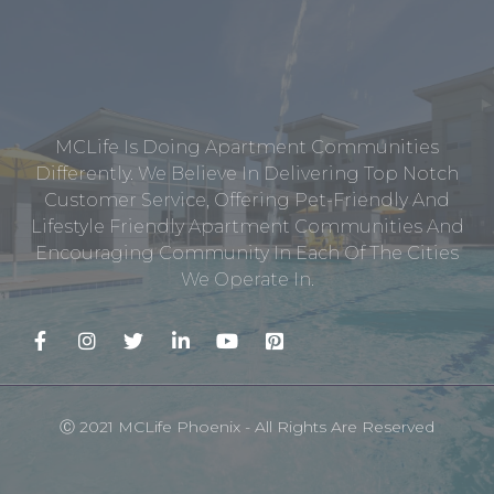
MCLife Is Doing Apartment Communities
Differently. We Believe In Delivering Top Notch
Customer Service, Offering Pet-Friendly And
Lifestyle Friendly Apartment Communities And
Encouraging Community In Each Of The Cities
We Operate In.
Ⓒ 2021 MCLife Phoenix - All Rights Are Reserved