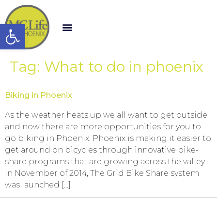
Open toolbar
Tag:
What to do in phoenix
Biking in Phoenix
As the weather heats up we all want to get outside
and now there are more opportunities for you to
go biking in Phoenix. Phoenix is making it easier to
get around on bicycles through innovative bike-
share programs that are growing across the valley.
In November of 2014, The Grid Bike Share system
was launched […]