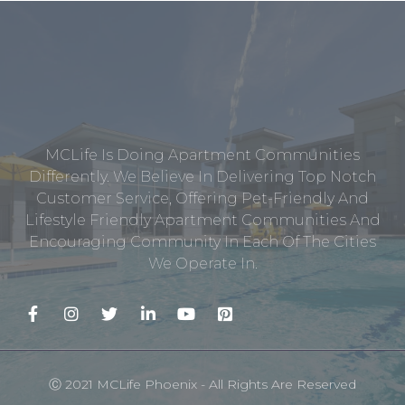
MCLife Is Doing Apartment Communities
Differently. We Believe In Delivering Top Notch
Customer Service, Offering Pet-Friendly And
Lifestyle Friendly Apartment Communities And
Encouraging Community In Each Of The Cities
We Operate In.
Ⓒ 2021 MCLife Phoenix - All Rights Are Reserved