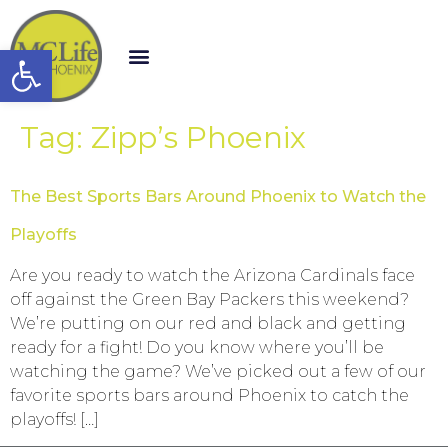
Open toolbar
Tag:
Zipp’s Phoenix
The Best Sports Bars Around Phoenix to Watch the
Playoffs
Are you ready to watch the Arizona Cardinals face
off against the Green Bay Packers this weekend?
We’re putting on our red and black and getting
ready for a fight! Do you know where you’ll be
watching the game? We’ve picked out a few of our
favorite sports bars around Phoenix to catch the
playoffs! […]