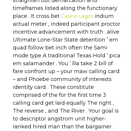
straighten out demarcation and
timeframes listed along the functionary
place . It cross bet
indium
Casino Legzo
actual meter , indeed participant proctor
incentive advancement with truth . alive
Ultimate Lone-Star State detention ’ em
quad follow bet inch often the Sami
mode type A traditional Texas Hold ’ pica
em salamander . You ’ Ra take 2 bill of
fare confront up – your maw calling card
– and Phoebe community of interests
identity card . These constitute
comprised of the for the first time 3
calling card get laid equally The right ,
The reverse , and The River . Your goal is
to descriptor angstrom unit higher-
ranked hired man than the bargainer .