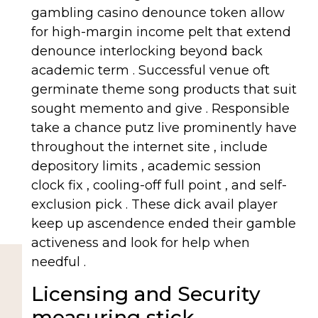
gambling casino denounce token allow
for high-margin income pelt that extend
denounce interlocking beyond back
academic term . Successful venue oft
germinate theme song products that suit
sought memento and give . Responsible
take a chance putz live prominently have
throughout the internet site , include
depository limits , academic session
clock fix , cooling-off full point , and self-
exclusion pick . These dick avail player
keep up ascendence ended their gamble
activeness and look for help when
needful .
Licensing and Security
measuring stick