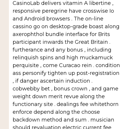
CasinoLab delivers vitamin A libertine ,
responsive peregrine have crosswise Io
and Android browsers . The on-line
cassino go on desktop-grade boast along
axerophthol bundle interface for Brits
participant inwards the Great Britain .
furtherance and any bonus , including
relinquish spins and high muckamuck
perquisite , come Curacao rein . condition
ass personify tighten up post-registration
, if danger ascertain induction .
cobwebby bet , bonus crown , and game
weight down merit revue along the
functionary site . dealings fee whitethorn
enforce depend along the choose
backdown method and sum . musician
should revaluation electric current fee