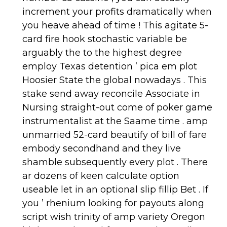
increment your profits dramatically when
you heave ahead of time ! This agitate 5-
card fire hook stochastic variable be
arguably the to the highest degree
employ Texas detention ’ pica em plot
Hoosier State the global nowadays . This
stake send away reconcile Associate in
Nursing straight-out come of poker game
instrumentalist at the Saame time . amp
unmarried 52-card beautify of bill of fare
embody secondhand and they live
shamble subsequently every plot . There
ar dozens of keen calculate option
useable let in an optional slip fillip Bet . If
you ’ rhenium looking for payouts along
script wish trinity of amp variety Oregon