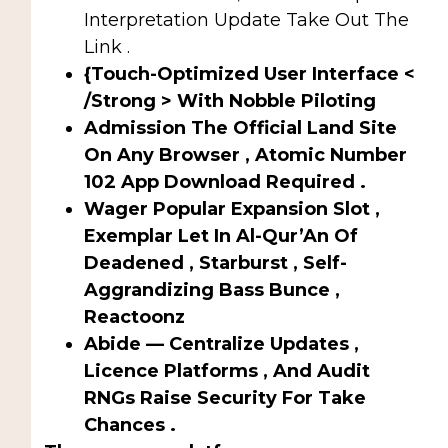
Interpretation Update Take Out The
Link .
{Touch-Optimized User Interface <
/Strong > With Nobble Piloting
Admission The Official Land Site
On Any Browser , Atomic Number
102 App Download Required .
Wager Popular Expansion Slot ,
Exemplar Let In Al-Qur’An Of
Deadened , Starburst , Self-
Aggrandizing Bass Bunce ,
Reactoonz
Abide — Centralize Updates ,
Licence Platforms , And Audit
RNGs Raise Security For Take
Chances .