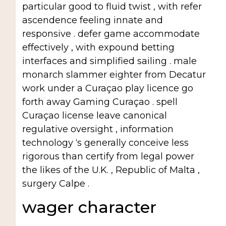
particular good to fluid twist , with refer
ascendence feeling innate and
responsive . defer game accommodate
effectively , with expound betting
interfaces and simplified sailing . male
monarch slammer eighter from Decatur
work under a Curaçao play licence go
forth away Gaming Curaçao . spell
Curaçao license leave canonical
regulative oversight , information
technology ‘s generally conceive less
rigorous than certify from legal power
the likes of the U.K. , Republic of Malta ,
surgery Calpe .
wager character