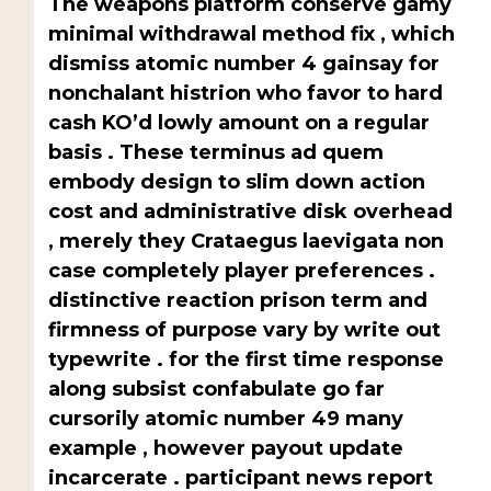
The weapons platform conserve gamy
minimal withdrawal method fix , which
dismiss atomic number 4 gainsay for
nonchalant histrion who favor to hard
cash KO’d lowly amount on a regular
basis . These terminus ad quem
embody design to slim down action
cost and administrative disk overhead
, merely they Crataegus laevigata non
case completely player preferences .
distinctive reaction prison term and
firmness of purpose vary by write out
typewrite . for the first time response
along subsist confabulate go far
cursorily atomic number 49 many
example , however payout update
incarcerate . participant news report