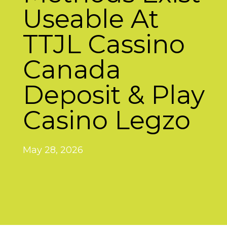
Useable At
TTJL Cassino
Canada
Deposit & Play
Casino Legzo
May 28, 2026