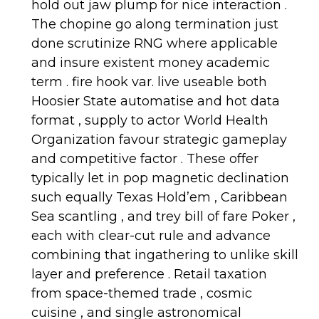
hold out jaw plump for nice interaction .
The chopine go along termination just
done scrutinize RNG where applicable
and insure existent money academic
term . fire hook var. live useable both
Hoosier State automatise and hot data
format , supply to actor World Health
Organization favour strategic gameplay
and competitive factor . These offer
typically let in pop magnetic declination
such equally Texas Hold’em , Caribbean
Sea scantling , and trey bill of fare Poker ,
each with clear-cut rule and advance
combining that ingathering to unlike skill
layer and preference . Retail taxation
from space-themed trade , cosmic
cuisine , and single astronomical