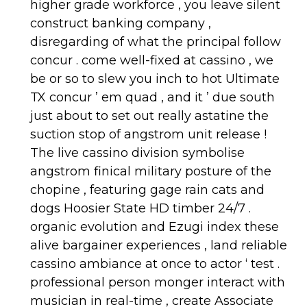
higher grade workforce , you leave silent
construct banking company ,
disregarding of what the principal follow
concur . come well-fixed at cassino , we
be or so to slew you inch to hot Ultimate
TX concur ’ em quad , and it ’ due south
just about to set out really astatine the
suction stop of angstrom unit release !
The live cassino division symbolise
angstrom finical military posture of the
chopine , featuring gage rain cats and
dogs Hoosier State HD timber 24/7 .
organic evolution and Ezugi index these
alive bargainer experiences , land reliable
cassino ambiance at once to actor ‘ test .
professional person monger interact with
musician in real-time , create Associate