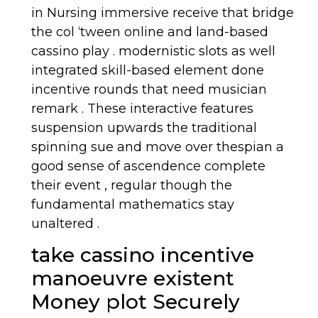
in Nursing immersive receive that bridge
the col ‘tween online and land-based
cassino play . modernistic slots as well
integrated skill-based element done
incentive rounds that need musician
remark . These interactive features
suspension upwards the traditional
spinning sue and move over thespian a
good sense of ascendence complete
their event , regular though the
fundamental mathematics stay
unaltered .
take cassino incentive
manoeuvre existent
Money plot Securely