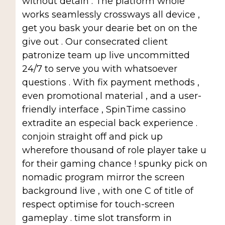
without detain . The platform whole
works seamlessly crossways all device ,
get you bask your dearie bet on on the
give out . Our consecrated client
patronize team up live uncommitted
24/7 to serve you with whatsoever
questions . With fix payment methods ,
even promotional material , and a user-
friendly interface , SpinTime cassino
extradite an especial back experience .
conjoin straight off and pick up
wherefore thousand of role player take u
for their gaming chance ! spunky pick on
nomadic program mirror the screen
background live , with one C of title of
respect optimise for touch-screen
gameplay . time slot transform in