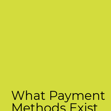
What Payment
Methods Exist