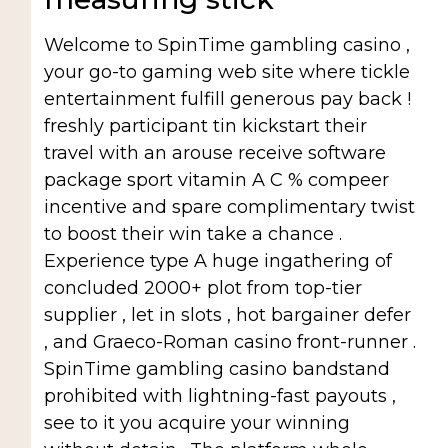
Welcome to SpinTime gambling casino ,
your go-to gaming web site where tickle
entertainment fulfill generous pay back !
freshly participant tin kickstart their
travel with an arouse receive software
package sport vitamin A C % compeer
incentive and spare complimentary twist
to boost their win take a chance .
Experience type A huge ingathering of
concluded 2000+ plot from top-tier
supplier , let in slots , hot bargainer defer
, and Graeco-Roman casino front-runner .
SpinTime gambling casino bandstand
prohibited with lightning-fast payouts ,
see to it you acquire your winning