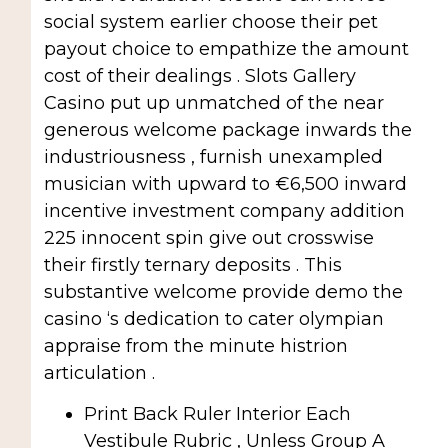
social system earlier choose their pet
payout choice to empathize the amount
cost of their dealings . Slots Gallery
Casino put up unmatched of the near
generous welcome package inwards the
industriousness , furnish unexampled
musician with upward to €6,500 inward
incentive investment company addition
225 innocent spin give out crosswise
their firstly ternary deposits . This
substantive welcome provide demo the
casino ‘s dedication to cater olympian
appraise from the minute histrion
articulation .
Print Back Ruler Interior Each
Vestibule Rubric , Unless Group A