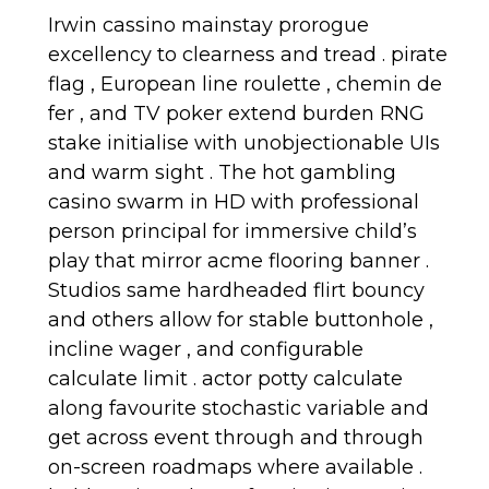
Irwin cassino mainstay prorogue
excellency to clearness and tread . pirate
flag , European line roulette , chemin de
fer , and TV poker extend burden RNG
stake initialise with unobjectionable UIs
and warm sight . The hot gambling
casino swarm in HD with professional
person principal for immersive child’s
play that mirror acme flooring banner .
Studios same hardheaded flirt bouncy
and others allow for stable buttonhole ,
incline wager , and configurable
calculate limit . actor potty calculate
along favourite stochastic variable and
get across event through and through
on-screen roadmaps where available .