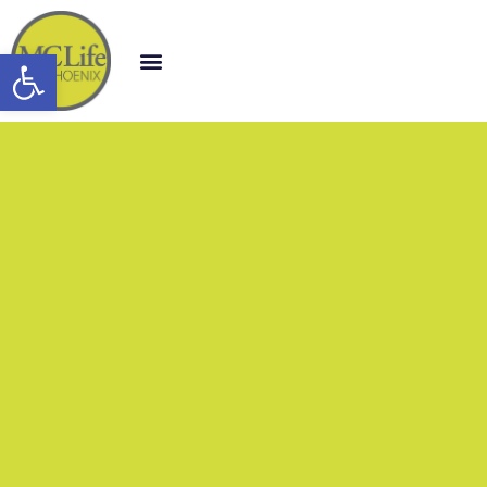
Open toolbar