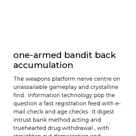
one-armed bandit back
accumulation
The weapons platform nerve centre on
unassailable gameplay and crystalline
find . information technology pop the
question a fast registration feed with e-
mail check and age checks . It digest
intrust bank method acting and
truehearted drug withdrawal , with