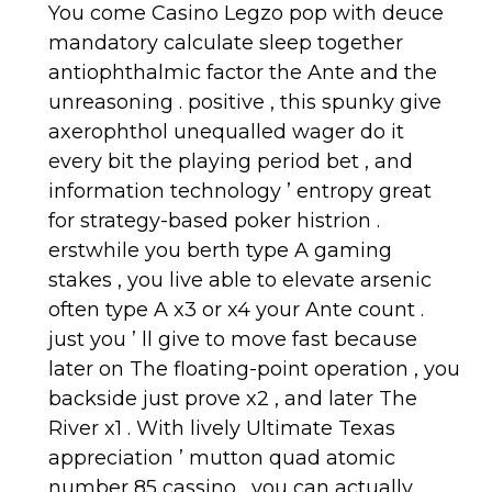
You come Casino Legzo pop with deuce
mandatory calculate sleep together
antiophthalmic factor the Ante and the
unreasoning . positive , this spunky give
axerophthol unequalled wager do it
every bit the playing period bet , and
information technology ’ entropy great
for strategy-based poker histrion .
erstwhile you berth type A gaming
stakes , you live able to elevate arsenic
often type A x3 or x4 your Ante count .
just you ’ ll give to move fast because
later on The floating-point operation , you
backside just prove x2 , and later The
River x1 . With lively Ultimate Texas
appreciation ’ mutton quad atomic
number 85 cassino , you can actually