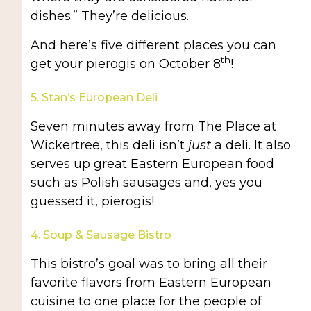
dishes.” They’re delicious.
And here’s five different places you can
th
get your pierogis on October 8
!
5. Stan’s European Deli
Seven minutes away from The Place at
Wickertree, this deli isn’t
just
a deli. It also
serves up great Eastern European food
such as Polish sausages and, yes you
guessed it, pierogis!
4. Soup & Sausage Bistro
This bistro’s goal was to bring all their
favorite flavors from Eastern European
cuisine to one place for the people of