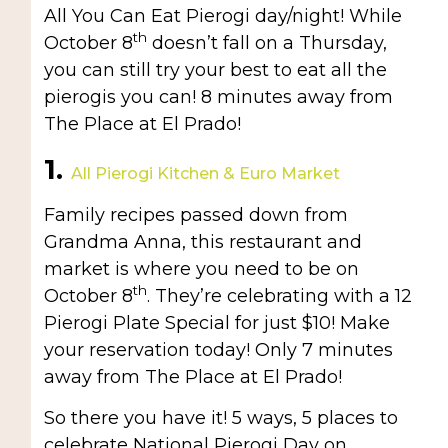
All You Can Eat Pierogi day/night! While
th
October 8
doesn’t fall on a Thursday,
you can still try your best to eat all the
pierogis you can! 8 minutes away from
The Place at El Prado!
1.
All Pierogi Kitchen & Euro Market
Family recipes passed down from
Grandma Anna, this restaurant and
market is where you need to be on
th
October 8
. They’re celebrating with a 12
Pierogi Plate Special for just $10! Make
your reservation today! Only 7 minutes
away from The Place at El Prado!
So there you have it! 5 ways, 5 places to
celebrate National Pierogi Day on