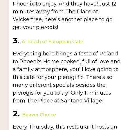
Phoenix to enjoy. And they have! Just 12
minutes away from The Place at
Wickertree, here’s another place to go
get your pierogis!
3.
A Touch of European Café
Everything here brings a taste of Poland
to Phoenix. Home cooked, full of love and
a family atmosphere, you’ll love going to
this café for your pierogi fix. There’s so
many different specials besides the
pierogis for you to try! Only 11 minutes
from The Place at Santana Village!
2.
Beaver Choice
Every Thursday, this restaurant hosts an