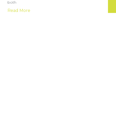
both
Read More
Sportga pul tikish sayti: yangi boshlovchilar
uchun to’g’ri yo’lni tanlash
Onlayn sport tikish saytlari sport ixlosmandlari uchun
katta imkoniyatlar yaratuvchi
Read More