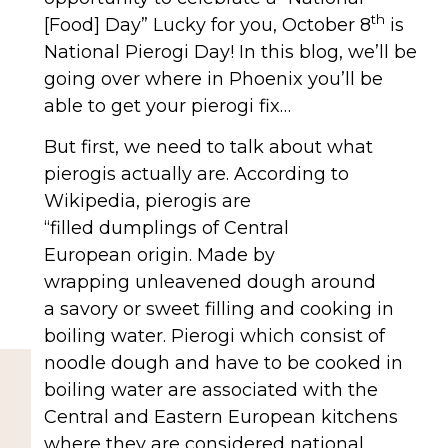
th
[Food] Day” Lucky for you, October 8
is
National Pierogi Day! In this blog, we’ll be
going over where in Phoenix you’ll be
able to get your pierogi fix…
But first, we need to talk about what
pierogis actually are. According to
Wikipedia, pierogis are
“filled dumplings of Central
European origin. Made by
wrapping unleavened dough around
a savory or sweet filling and cooking in
boiling water. Pierogi which consist of
noodle dough and have to be cooked in
boiling water are associated with the
Central and Eastern European kitchens
where they are considered national