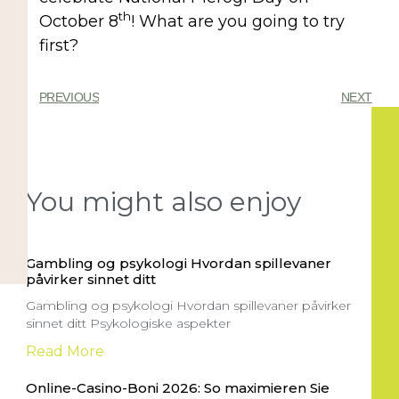
th
October 8
! What are you going to try
first?
PREVIOUS
NEXT
You might also enjoy
Gambling og psykologi Hvordan spillevaner
påvirker sinnet ditt
Gambling og psykologi Hvordan spillevaner påvirker
sinnet ditt Psykologiske aspekter
Read More
Online-Casino-Boni 2026: So maximieren Sie