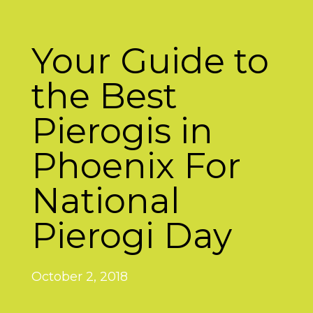
Your Guide to
the Best
Pierogis in
Phoenix For
National
Pierogi Day
October 2, 2018