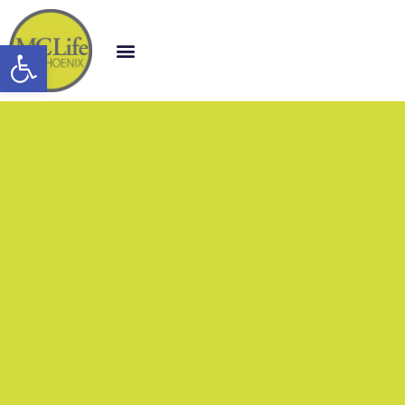
Open toolbar