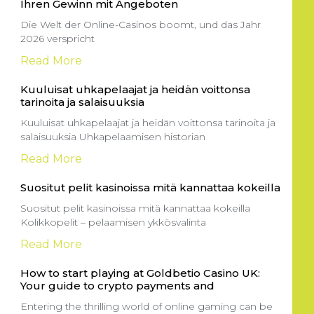
Ihren Gewinn mit Angeboten
Die Welt der Online-Casinos boomt, und das Jahr
2026 verspricht
Read More
Kuuluisat uhkapelaajat ja heidän voittonsa
tarinoita ja salaisuuksia
Kuuluisat uhkapelaajat ja heidän voittonsa tarinoita ja
salaisuuksia Uhkapelaamisen historian
Read More
Suositut pelit kasinoissa mitä kannattaa kokeilla
Suositut pelit kasinoissa mitä kannattaa kokeilla
Kolikkopelit – pelaamisen ykkösvalinta
Read More
How to start playing at Goldbetio Casino UK:
Your guide to crypto payments and
Entering the thrilling world of online gaming can be