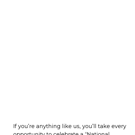
If you’re anything like us, you’ll take every
opportunity to celebrate a “National