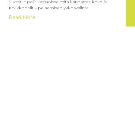
Suositut pelit kasinoissa mitä kannattaa kokeilla
Kolikkopelit – pelaamisen ykkösvalinta
Read More
How to start playing at Goldbetio Casino UK:
Your guide to crypto payments and
Entering the thrilling world of online gaming can be
both
Read More
Sportga pul tikish sayti: yangi boshlovchilar
uchun to’g’ri yo’lni tanlash
Onlayn sport tikish saytlari sport ixlosmandlari uchun
katta imkoniyatlar yaratuvchi
Read More