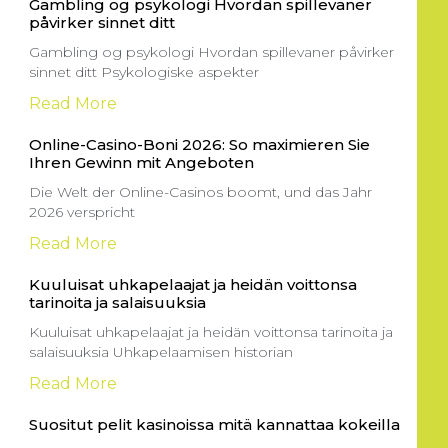
Gambling og psykologi Hvordan spillevaner
påvirker sinnet ditt
Gambling og psykologi Hvordan spillevaner påvirker
sinnet ditt Psykologiske aspekter
Read More
Online-Casino-Boni 2026: So maximieren Sie
Ihren Gewinn mit Angeboten
Die Welt der Online-Casinos boomt, und das Jahr
2026 verspricht
Read More
Kuuluisat uhkapelaajat ja heidän voittonsa
tarinoita ja salaisuuksia
Kuuluisat uhkapelaajat ja heidän voittonsa tarinoita ja
salaisuuksia Uhkapelaamisen historian
Read More
Suositut pelit kasinoissa mitä kannattaa kokeilla