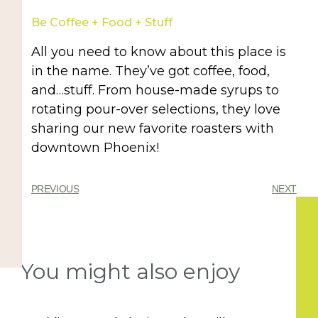
Be Coffee + Food + Stuff
All you need to know about this place is
in the name. They’ve got coffee, food,
and…stuff. From house-made syrups to
rotating pour-over selections, they love
sharing our new favorite roasters with
downtown Phoenix!
PREVIOUS
NEXT
You might also enjoy