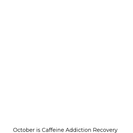
October is Caffeine Addiction Recovery