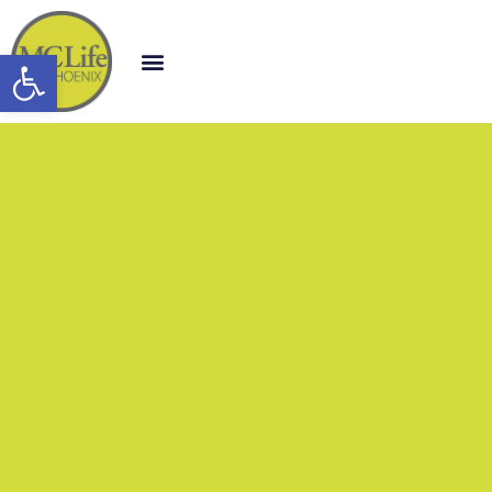
Open toolbar