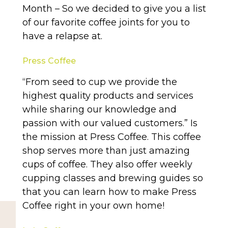
Month – So we decided to give you a list
of our favorite coffee joints for you to
have a relapse at.
Press Coffee
“From seed to cup we provide the
highest quality products and services
while sharing our knowledge and
passion with our valued customers.” Is
the mission at Press Coffee. This coffee
shop serves more than just amazing
cups of coffee. They also offer weekly
cupping classes and brewing guides so
that you can learn how to make Press
Coffee right in your own home!