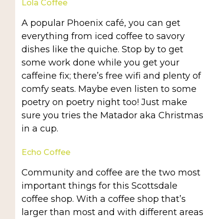
Lola Coffee
A popular Phoenix café, you can get
everything from iced coffee to savory
dishes like the quiche. Stop by to get
some work done while you get your
caffeine fix; there’s free wifi and plenty of
comfy seats. Maybe even listen to some
poetry on poetry night too! Just make
sure you tries the Matador aka Christmas
in a cup.
Echo Coffee
Community and coffee are the two most
important things for this Scottsdale
coffee shop. With a coffee shop that’s
larger than most and with different areas