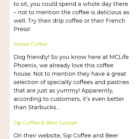
to sit, you could spend a whole day there
– not to mention the coffee is delicious as
well. Try their drip coffee or their French
Press!
Street Coffee
Dog friendly! So you know here at MCLife
Phoenix, we already love this coffee
house. Not to mention they have a great
selection of specialty coffees and pastries
that are just as yummy! Apparently,
according to customers, it’s even better
than Starbucks…
Sip Coffee & Beer Garage
On their website, Sip Coffee and Beer