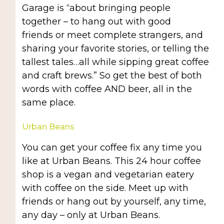
Garage is “about bringing people
together – to hang out with good
friends or meet complete strangers, and
sharing your favorite stories, or telling the
tallest tales…all while sipping great coffee
and craft brews.” So get the best of both
words with coffee AND beer, all in the
same place.
Urban Beans
You can get your coffee fix any time you
like at Urban Beans. This 24 hour coffee
shop is a vegan and vegetarian eatery
with coffee on the side. Meet up with
friends or hang out by yourself, any time,
any day – only at Urban Beans.