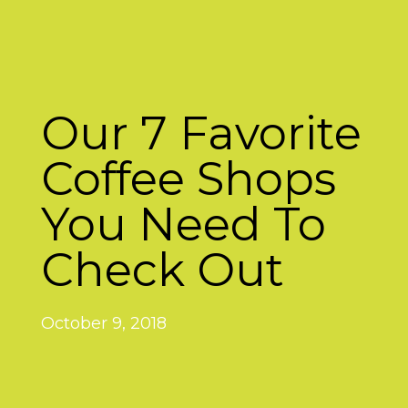
Our 7 Favorite
Coffee Shops
You Need To
Check Out
October 9, 2018