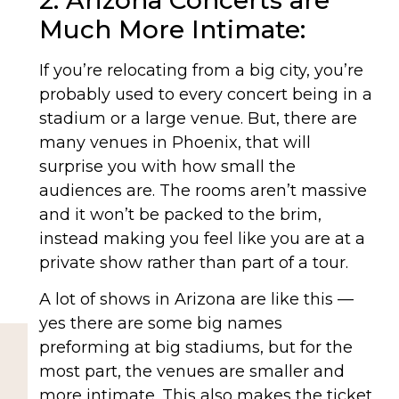
2. Arizona Concerts are
Much More Intimate:
If you’re relocating from a big city, you’re
probably used to every concert being in a
stadium or a large venue. But, there are
many venues in Phoenix, that will
surprise you with how small the
audiences are. The rooms aren’t massive
and it won’t be packed to the brim,
instead making you feel like you are at a
private show rather than part of a tour.
A lot of shows in Arizona are like this —
yes there are some big names
preforming at big stadiums, but for the
most part, the venues are smaller and
more intimate. This also makes the ticket