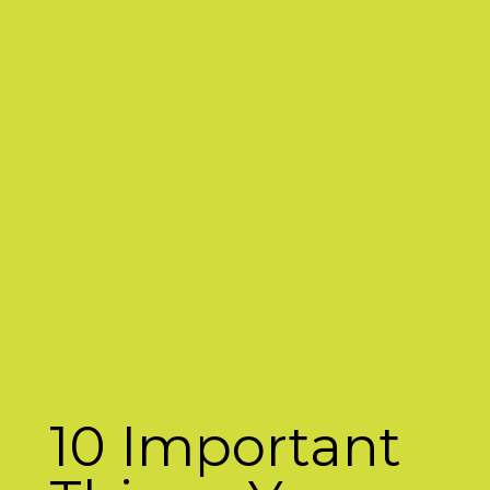
10 Important