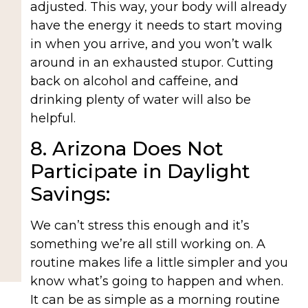
adjusted. This way, your body will already
have the energy it needs to start moving
in when you arrive, and you won’t walk
around in an exhausted stupor. Cutting
back on alcohol and caffeine, and
drinking plenty of water will also be
helpful.
8. Arizona Does Not
Participate in Daylight
Savings:
We can’t stress this enough and it’s
something we’re all still working on. A
routine makes life a little simpler and you
know what’s going to happen and when.
It can be as simple as a morning routine