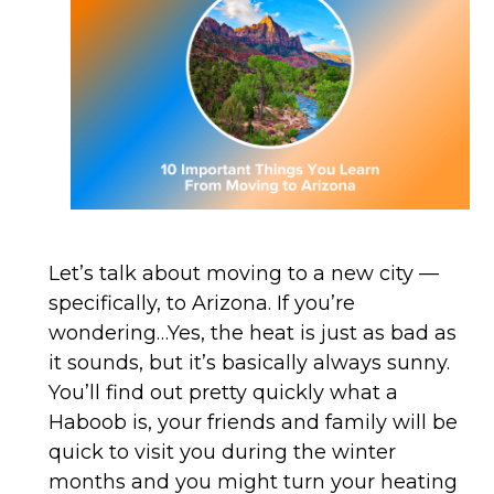
Let’s talk about moving to a new city —
specifically, to Arizona. If you’re
wondering…Yes, the heat is just as bad as
it sounds, but it’s basically always sunny.
You’ll find out pretty quickly what a
Haboob is, your friends and family will be
quick to visit you during the winter
months and you might turn your heating