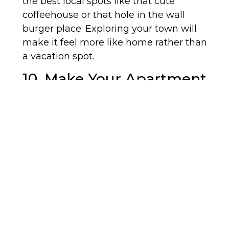
the best local spots like that cute
coffeehouse or that hole in the wall
burger place. Exploring your town will
make it feel more like home rather than
a vacation spot.
10. Make Your Apartment
Your Own:
Maybe you’re living with a roommate,
maybe not, but either way you want your
home to feel like it’s yours rather than a
temporary space. Put pictures of loved
ones around or your favorite pieces of art
to show that you do in fact live in the
apartment. Let your creativity come
through and make sure you like where