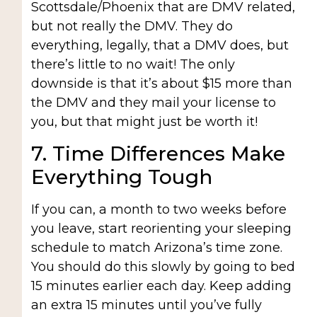
Scottsdale/Phoenix that are DMV related,
but not really the DMV. They do
everything, legally, that a DMV does, but
there’s little to no wait! The only
downside is that it’s about $15 more than
the DMV and they mail your license to
you, but that might just be worth it!
7. Time Differences Make
Everything Tough
If you can, a month to two weeks before
you leave, start reorienting your sleeping
schedule to match Arizona’s time zone.
You should do this slowly by going to bed
15 minutes earlier each day. Keep adding
an extra 15 minutes until you’ve fully