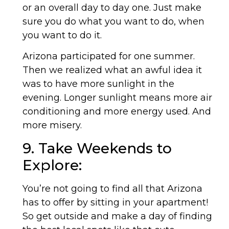
or an overall day to day one. Just make
sure you do what you want to do, when
you want to do it.
Arizona participated for one summer.
Then we realized what an awful idea it
was to have more sunlight in the
evening. Longer sunlight means more air
conditioning and more energy used. And
more misery.
9. Take Weekends to
Explore:
You’re not going to find all that Arizona
has to offer by sitting in your apartment!
So get outside and make a day of finding