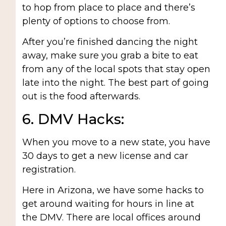
to hop from place to place and there’s
plenty of options to choose from.
After you’re finished dancing the night
away, make sure you grab a bite to eat
from any of the local spots that stay open
late into the night. The best part of going
out is the food afterwards.
6. DMV Hacks:
When you move to a new state, you have
30 days to get a new license and car
registration.
Here in Arizona, we have some hacks to
get around waiting for hours in line at
the DMV. There are local offices around