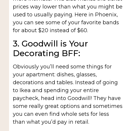
prices way lower than what you might be
used to usually paying. Here in Phoenix,
you can see some of your favorite bands
for about $20 instead of $60.
3. Goodwill is Your
Decorating BFF:
Obviously you’ll need some things for
your apartment: dishes, glasses,
decorations and tables. Instead of going
to Ikea and spending your entire
paycheck, head into Goodwill! They have
some really great options and sometimes
you can even find whole sets for less
than what you’d pay in retail.