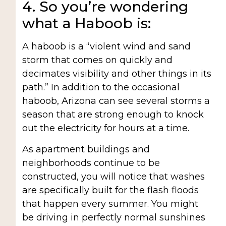
4. So you’re wondering
what a Haboob is:
A haboob is a “violent wind and sand
storm that comes on quickly and
decimates visibility and other things in its
path.” In addition to the occasional
haboob, Arizona can see several storms a
season that are strong enough to knock
out the electricity for hours at a time.
As apartment buildings and
neighborhoods continue to be
constructed, you will notice that washes
are specifically built for the flash floods
that happen every summer. You might
be driving in perfectly normal sunshines