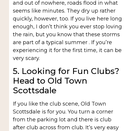
and out of nowhere, roads flood in what
seems like minutes. They dry up rather
quickly, however, too. If you live here long
enough, I don’t think you ever stop loving
the rain, but you know that these storms
are part of a typical summer . If you’re
experiencing it for the first time, it can be
very scary.
5. Looking for Fun Clubs?
Head to Old Town
Scottsdale
If you like the club scene, Old Town
Scottsdale is for you. You turn a corner
from the parking lot and there is club
after club across from club. It’s very easy