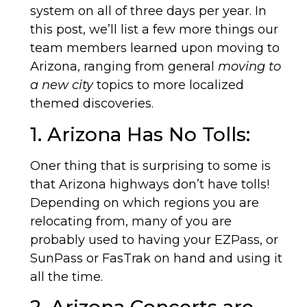
system on all of three days per year. In
this post, we’ll list a few more things our
team members learned upon moving to
Arizona, ranging from general
moving to
a new city
topics to more localized
themed discoveries.
1. Arizona Has No Tolls:
Oner thing that is surprising to some is
that Arizona highways don’t have tolls!
Depending on which regions you are
relocating from, many of you are
probably used to having your EZPass, or
SunPass or FasTrak on hand and using it
all the time.