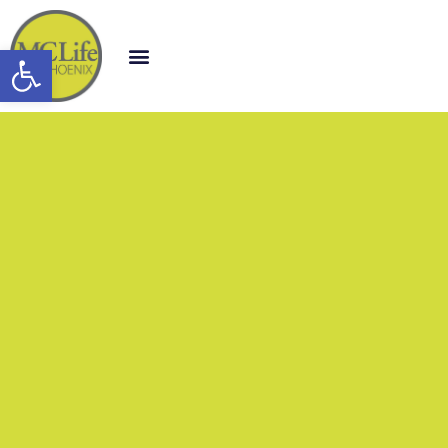
Open toolbar