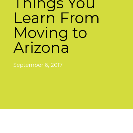
Things You
Learn From
Moving to
Arizona
September 6, 2017