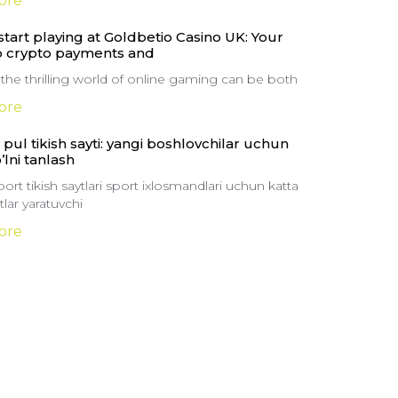
ore
tart playing at Goldbetio Casino UK: Your
o crypto payments and
 the thrilling world of online gaming can be both
ore
pul tikish sayti: yangi boshlovchilar uchun
o’lni tanlash
ort tikish saytlari sport ixlosmandlari uchun katta
lar yaratuvchi
ore