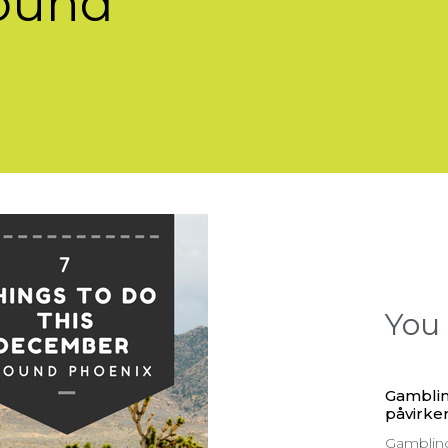
ound
You 
Gamblin
påvirker
Gambling