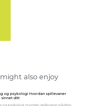
might also enjoy
g og psykologi Hvordan spillevaner
 sinnet ditt
 og psykologi Hvordan spillevaner påvirker