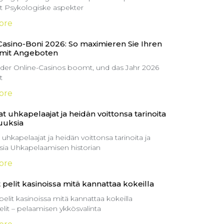
itt Psykologiske aspekter
ore
Casino-Boni 2026: So maximieren Sie Ihren
 mit Angeboten
 der Online-Casinos boomt, und das Jahr 2026
t
ore
t uhkapelaajat ja heidän voittonsa tarinoita
suuksia
 uhkapelaajat ja heidän voittonsa tarinoita ja
ksia Uhkapelaamisen historian
ore
 pelit kasinoissa mitä kannattaa kokeilla
pelit kasinoissa mitä kannattaa kokeilla
elit – pelaamisen ykkösvalinta