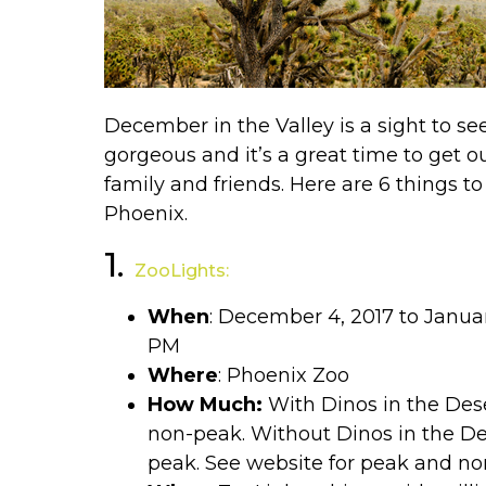
December in the Valley is a sight to se
gorgeous and it’s a great time to get o
family and friends. Here are 6 things t
Phoenix.
1.
ZooLights:
When
: December 4, 2017 to Januar
PM
Where
: Phoenix Zoo
How Much:
With Dinos in the Deser
non-peak. Without Dinos in the Des
peak. See website for peak and no