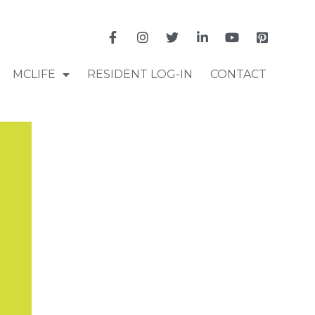
MCLIFE
RESIDENT LOG-IN
CONTACT