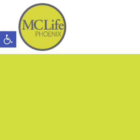
Open toolbar