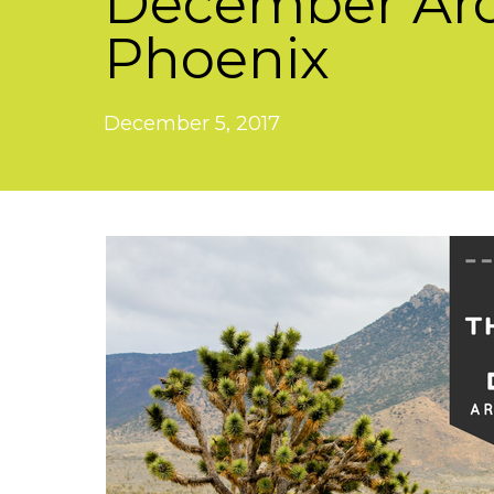
December Ar
Phoenix
December 5, 2017