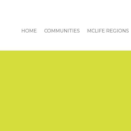
HOME
COMMUNITIES
MCLIFE REGIONS