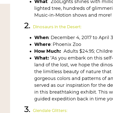
What
: ZooLights shines with millio
lighted tree, hundreds of glimmerin
Music-in-Motion shows and more!
2.
Dinosaurs in the Desert:
When
: December 4, 2017 to April 
Where
: Phoenix Zoo
How Much:
Adults $24.95; Childre
What:
“As you embark on this self
land of the lost, we hope the dino
the limitless beauty of nature that
gorgeous colors and patterns of an
served as our inspiration for the d
in this breathtaking exhibit. This w
guided expedition back in time yo
3.
Glendale Glitters: