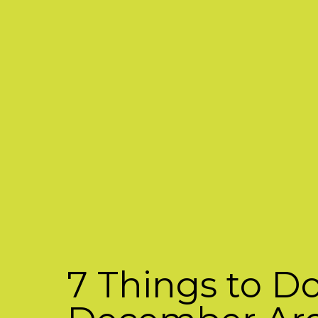
7 Things to Do