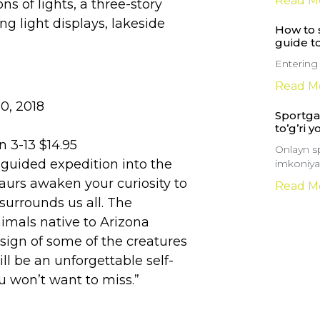
Read M
ns of lights, a three-story
g light displays, lakeside
How to s
guide t
Entering
Read M
30, 2018
Sportga 
to’g’ri y
n 3-13 $14.95
Onlayn sp
-guided expedition into the
imkoniyat
saurs awaken your curiosity to
Read M
 surrounds us all. The
imals native to Arizona
esign of some of the creatures
ill be an unforgettable self-
u won’t want to miss.”