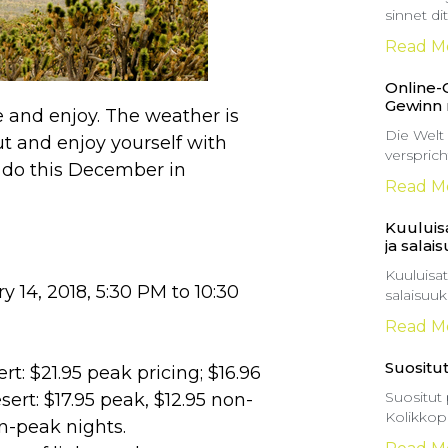
sinnet d
Read M
Online-
Gewinn
e and enjoy. The weather is
Die Welt
ut and enjoy yourself with
versprich
o do this December in
Read M
Kuuluisa
ja salai
Kuuluisat
y 14, 2018, 5:30 PM to 10:30
salaisuu
Read M
Suositut
t: $21.95 peak pricing; $16.96
Suositut 
ert: $17.95 peak, $12.95 non-
Kolikkop
n-peak nights.