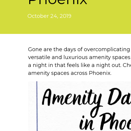
October 24, 2019
Gone are the days of overcomplicating
versatile and luxurious amenity spaces 
a night in that feels like a night out. C
amenity spaces across Phoenix.