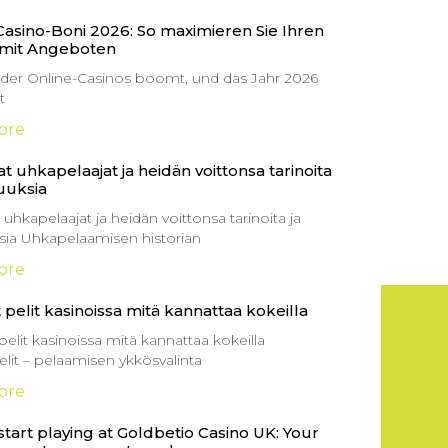
Casino-Boni 2026: So maximieren Sie Ihren
 mit Angeboten
 der Online-Casinos boomt, und das Jahr 2026
t
ore
t uhkapelaajat ja heidän voittonsa tarinoita
suuksia
 uhkapelaajat ja heidän voittonsa tarinoita ja
ksia Uhkapelaamisen historian
ore
 pelit kasinoissa mitä kannattaa kokeilla
pelit kasinoissa mitä kannattaa kokeilla
elit – pelaamisen ykkösvalinta
ore
tart playing at Goldbetio Casino UK: Your