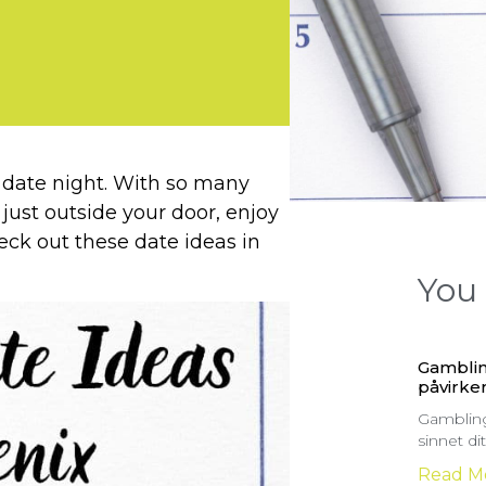
 date night. With so many
just outside your door, enjoy
heck out these date ideas in
You 
Gamblin
påvirker
Gambling
sinnet d
Read M