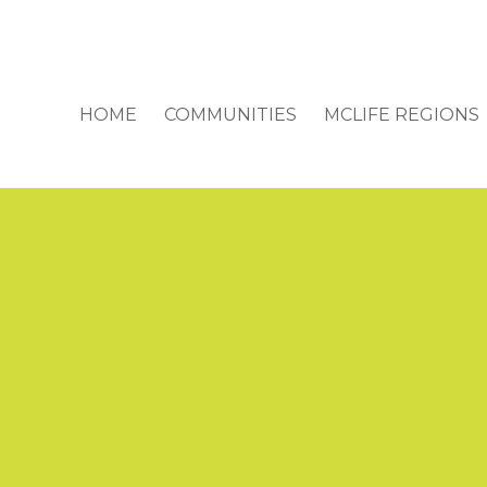
HOME
COMMUNITIES
MCLIFE REGIONS