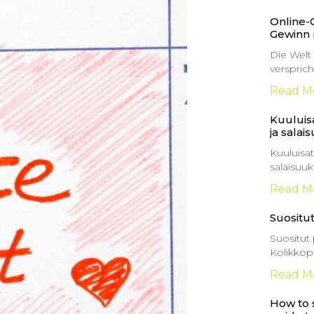
Online-
Gewinn
Die Welt
versprich
Read M
Kuuluisa
ja salai
Kuuluisat
salaisuu
Read M
Suositut
Suositut 
Kolikkop
Read M
How to s