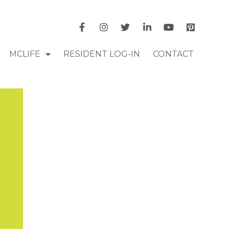
MCLIFE
RESIDENT LOG-IN
CONTACT