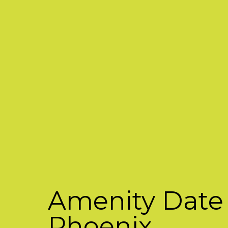
Amenity Date 
Phoenix