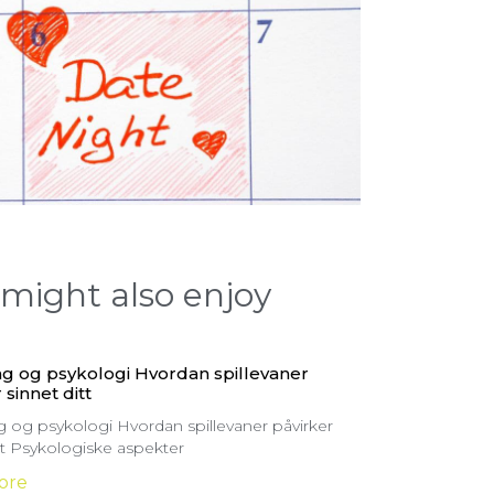
might also enjoy
g og psykologi Hvordan spillevaner
 sinnet ditt
 og psykologi Hvordan spillevaner påvirker
itt Psykologiske aspekter
ore