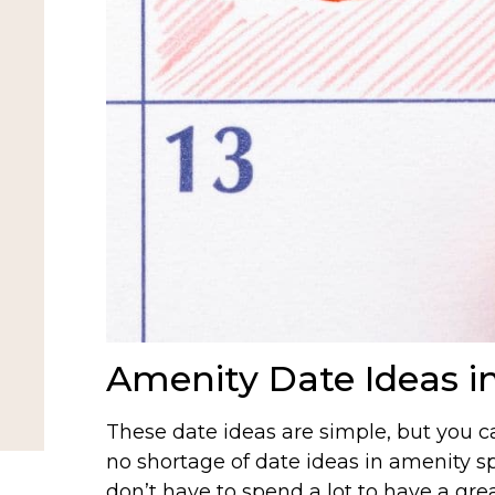
Amenity Date Ideas i
These date ideas are simple, but you 
no shortage of date ideas in amenity s
don’t have to spend a lot to have a gre