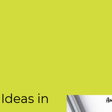
Ideas in