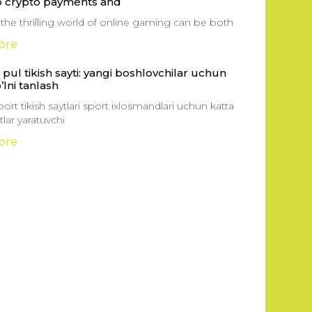
o crypto payments and
 the thrilling world of online gaming can be both
ore
pul tikish sayti: yangi boshlovchilar uchun
o’lni tanlash
ort tikish saytlari sport ixlosmandlari uchun katta
lar yaratuvchi
ore