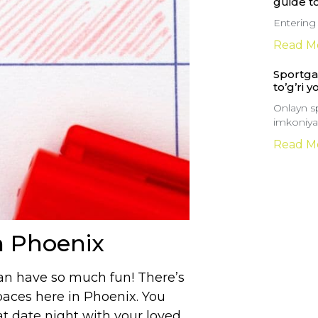
guide t
Entering
Read M
Sportga 
to’g’ri y
Onlayn sp
imkoniyat
Read M
n Phoenix
can have so much fun! There’s
paces here in Phoenix. You
at date night with your loved