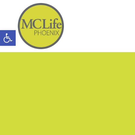
Open toolbar