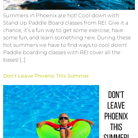
Summers in Phoenix are hot! Cool down with
Stand Up Paddle Board classes from REI. Give it a
chance, it’s a fun way to get some exercise, have
some fun, and learn something new. During these
hot summers we have to find ways to cool down!
Paddle boarding classes with REI cover all the
bases! […]
Don’t Leave Phoenix This Summer