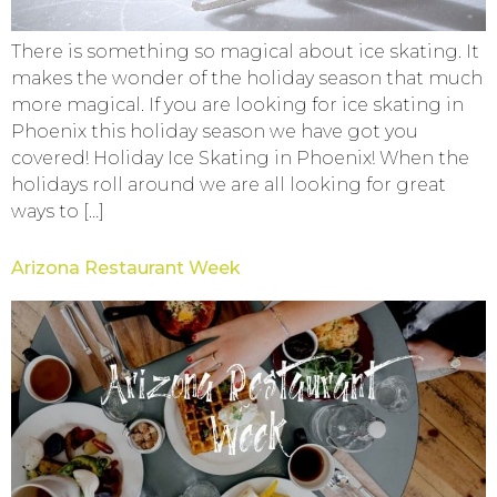
There is something so magical about ice skating. It
makes the wonder of the holiday season that much
more magical. If you are looking for ice skating in
Phoenix this holiday season we have got you
covered! Holiday Ice Skating in Phoenix! When the
holidays roll around we are all looking for great
ways to […]
Arizona Restaurant Week