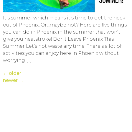
It’s summer which means it’s time to get the heck
out of Phoenix! Or…maybe not? Here are five things
you can do in Phoenix in the summer that won’t
give you heatstroke! Don’t Leave Phoenix This
Summer Let’s not waste any time. There’s a lot of
activities you can enjoy here in Phoenix without
worrying […]
←
older
newer
→