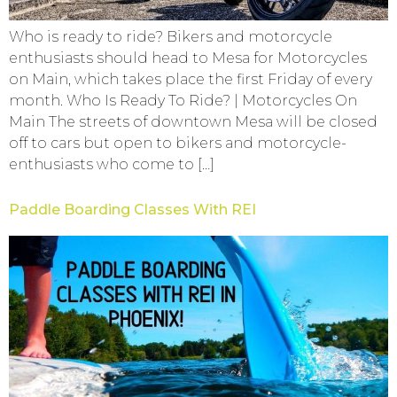
Who is ready to ride? Bikers and motorcycle
enthusiasts should head to Mesa for Motorcycles
on Main, which takes place the first Friday of every
month. Who Is Ready To Ride? | Motorcycles On
Main The streets of downtown Mesa will be closed
off to cars but open to bikers and motorcycle-
enthusiasts who come to […]
Paddle Boarding Classes With REI