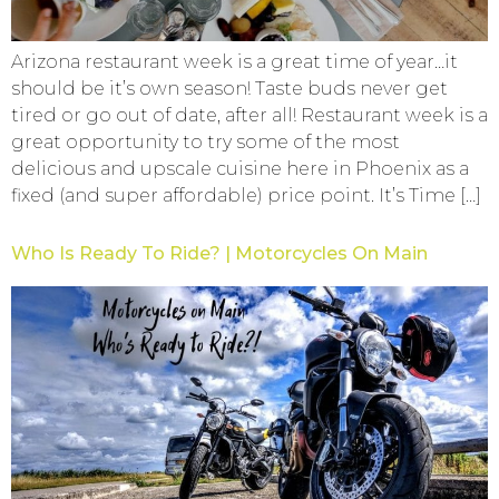
Arizona restaurant week is a great time of year…it
should be it’s own season! Taste buds never get
tired or go out of date, after all! Restaurant week is a
great opportunity to try some of the most
delicious and upscale cuisine here in Phoenix as a
fixed (and super affordable) price point. It’s Time […]
Who Is Ready To Ride? | Motorcycles On Main