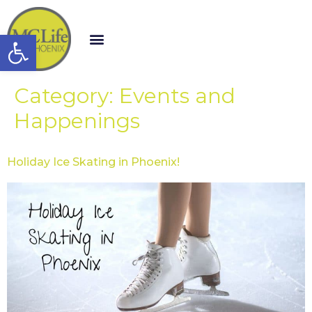
Open toolbar
Category:
Events and
Happenings
Holiday Ice Skating in Phoenix!