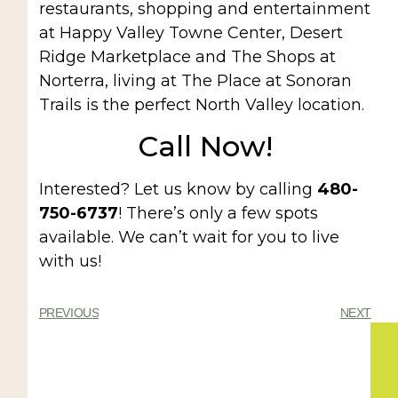
restaurants, shopping and entertainment
at Happy Valley Towne Center, Desert
Ridge Marketplace and The Shops at
Norterra, living at The Place at Sonoran
Trails is the perfect North Valley location.
Call Now!
Interested? Let us know by calling
480-
750-6737
! There’s only a few spots
available. We can’t wait for you to live
with us!
PREVIOUS
NEXT