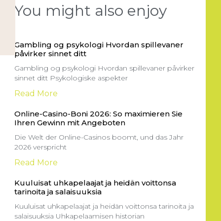
You might also enjoy
Gambling og psykologi Hvordan spillevaner
påvirker sinnet ditt
Gambling og psykologi Hvordan spillevaner påvirker
sinnet ditt Psykologiske aspekter
Read More
Online-Casino-Boni 2026: So maximieren Sie
Ihren Gewinn mit Angeboten
Die Welt der Online-Casinos boomt, und das Jahr
2026 verspricht
Read More
Kuuluisat uhkapelaajat ja heidän voittonsa
tarinoita ja salaisuuksia
Kuuluisat uhkapelaajat ja heidän voittonsa tarinoita ja
salaisuuksia Uhkapelaamisen historian