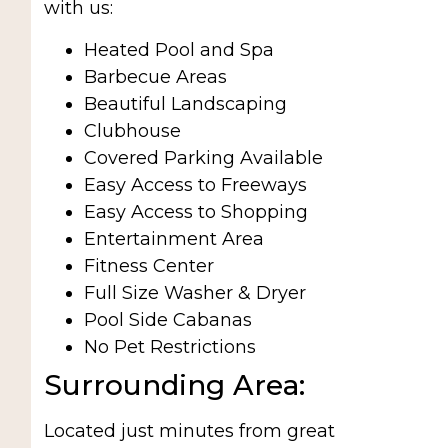
with us:
Heated Pool and Spa
Barbecue Areas
Beautiful Landscaping
Clubhouse
Covered Parking Available
Easy Access to Freeways
Easy Access to Shopping
Entertainment Area
Fitness Center
Full Size Washer & Dryer
Pool Side Cabanas
No Pet Restrictions
Surrounding Area:
Located just minutes from great