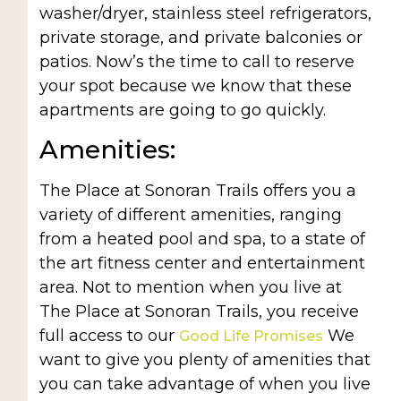
washer/dryer, stainless steel refrigerators,
private storage, and private balconies or
patios. Now’s the time to call to reserve
your spot because we know that these
apartments are going to go quickly.
Amenities:
The Place at Sonoran Trails offers you a
variety of different amenities, ranging
from a heated pool and spa, to a state of
the art fitness center and entertainment
area. Not to mention when you live at
The Place at Sonoran Trails, you receive
full access to our
We
Good Life Promises
want to give you plenty of amenities that
you can take advantage of when you live