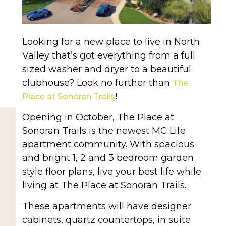
Looking for a new place to live in North
Valley that’s got everything from a full
sized washer and dryer to a beautiful
clubhouse? Look no further than
The
!
Place at Sonoran Trails
Opening in October, The Place at
Sonoran Trails is the newest MC Life
apartment community. With spacious
and bright 1, 2 and 3 bedroom garden
style floor plans, live your best life while
living at The Place at Sonoran Trails.
These apartments will have designer
cabinets, quartz countertops, in suite