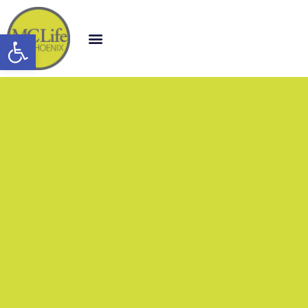
Open toolbar