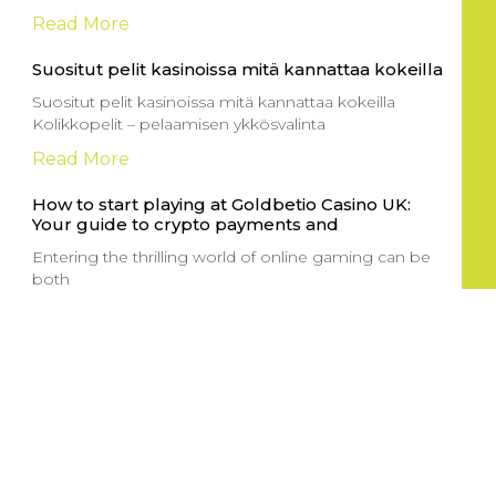
Read More
Suositut pelit kasinoissa mitä kannattaa kokeilla
Suositut pelit kasinoissa mitä kannattaa kokeilla
Kolikkopelit – pelaamisen ykkösvalinta
Read More
How to start playing at Goldbetio Casino UK:
Your guide to crypto payments and
Entering the thrilling world of online gaming can be
both
Read More
Sportga pul tikish sayti: yangi boshlovchilar
uchun to’g’ri yo’lni tanlash
Onlayn sport tikish saytlari sport ixlosmandlari uchun
katta imkoniyatlar yaratuvchi
Read More