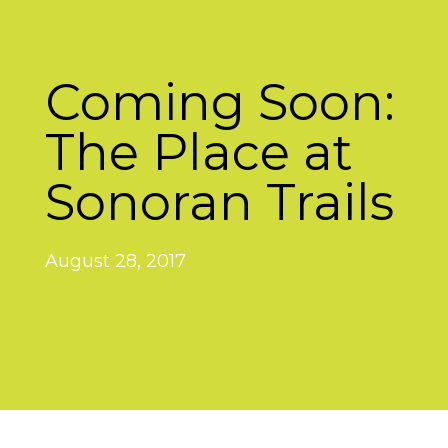
Coming Soon:
The Place at
Sonoran Trails
August 28, 2017