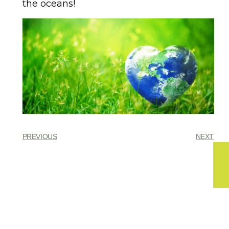
the oceans!
PREVIOUS
NEXT
You might also enjoy