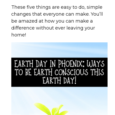
These five things are easy to do, simple
changes that everyone can make. You’ll
be amazed at how you can make a
difference without ever leaving your
home!