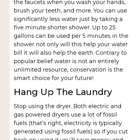
the faucets when you wash your hands,
brush your teeth, and more. You can use
significantly less water just by taking a
five minute shorter shower. Up to 25
gallons can be used per 5 minutes in the
shower not only will this help your water
bill it will also help the earth. Contrary to
popular belief water is not an entirely
unlimited resource, conservation is the
smart choice for your future!
Hang Up The Laundry
Stop using the dryer. Both electric and
gas powered dryers use a lot of fossil
fuels (that’s right, electricity is typically
generated using fossil fuels) so if you cut