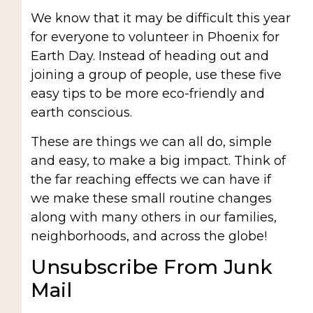
We know that it may be difficult this year
for everyone to volunteer in Phoenix for
Earth Day. Instead of heading out and
joining a group of people, use these five
easy tips to be more eco-friendly and
earth conscious.
These are things we can all do, simple
and easy, to make a big impact. Think of
the far reaching effects we can have if
we make these small routine changes
along with many others in our families,
neighborhoods, and across the globe!
Unsubscribe From Junk
Mail