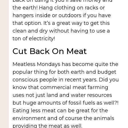
back on using it you’ll save money and
the earth! Hang clothing on racks or
hangers inside or outdoors if you have
that option. It’s a great way to get this
clean and dry without having to use a
ton of electricity!
Cut Back On Meat
Meatless Mondays has become quite the
popular thing for both earth and budget
conscious people in recent years. Did you
know that commercial meat farming
uses not just land and water resources
but huge amounts of fossil fuels as well?!
Eating less meat can be great for the
environment and of course the animals
providing the meat as well.