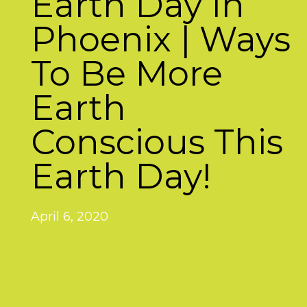
Earth Day In
Phoenix | Ways
To Be More
Earth
Conscious This
Earth Day!
April 6, 2020