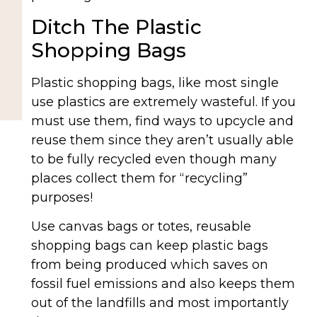
Ditch The Plastic
Shopping Bags
Plastic shopping bags, like most single
use plastics are extremely wasteful. If you
must use them, find ways to upcycle and
reuse them since they aren’t usually able
to be fully recycled even though many
places collect them for “recycling”
purposes!
Use canvas bags or totes, reusable
shopping bags can keep plastic bags
from being produced which saves on
fossil fuel emissions and also keeps them
out of the landfills and most importantly