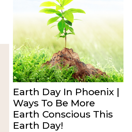
Earth Day In Phoenix |
Ways To Be More
Earth Conscious This
Earth Day!