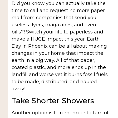
Did you know you can actually take the
time to call and request no more paper
mail from companies that send you
useless flyers, magazines, and even
bills?! Switch your life to paperless and
make a HUGE impact this year. Earth
Day in Phoenix can be all about making
changes in your home that impact the
earth in a big way. All of that paper,
coated plastic, and more ends up in the
landfill and worse yet it burns fossil fuels
to be made, distributed, and hauled
away!
Take Shorter Showers
Another option is to remember to turn off