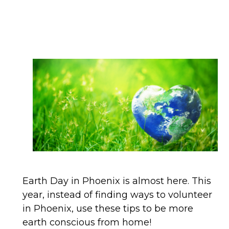
Earth Day in Phoenix is almost here. This
year, instead of finding ways to volunteer
in Phoenix, use these tips to be more
earth conscious from home!