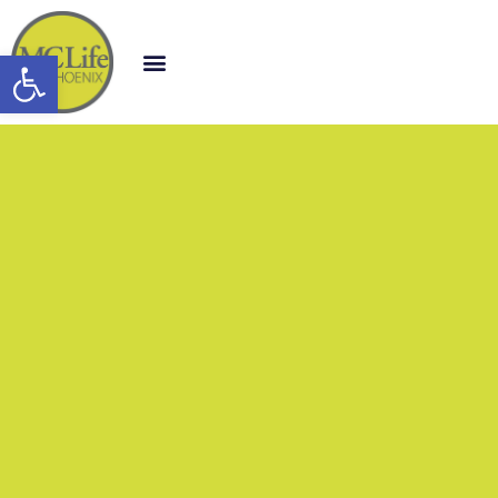
Open toolbar