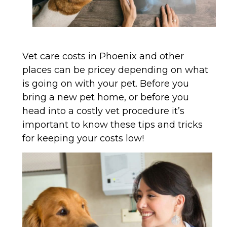
Vet care costs in Phoenix and other
places can be pricey depending on what
is going on with your pet. Before you
bring a new pet home, or before you
head into a costly vet procedure it’s
important to know these tips and tricks
for keeping your costs low!