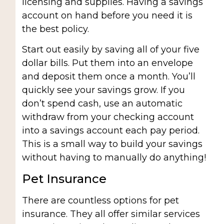
licensing and supplies. Having a savings
account on hand before you need it is
the best policy.
Start out easily by saving all of your five
dollar bills. Put them into an envelope
and deposit them once a month. You’ll
quickly see your savings grow. If you
don’t spend cash, use an automatic
withdraw from your checking account
into a savings account each pay period.
This is a small way to build your savings
without having to manually do anything!
Pet Insurance
There are countless options for pet
insurance. They all offer similar services