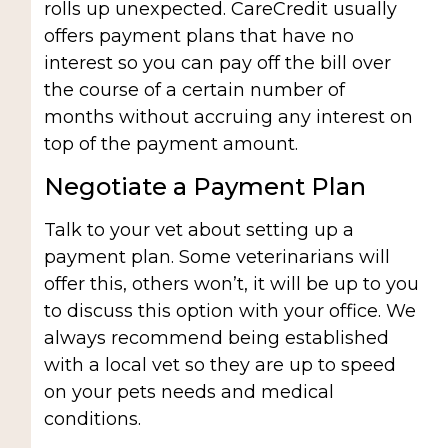
rolls up unexpected. CareCredit usually
offers payment plans that have no
interest so you can pay off the bill over
the course of a certain number of
months without accruing any interest on
top of the payment amount.
Negotiate a Payment Plan
Talk to your vet about setting up a
payment plan. Some veterinarians will
offer this, others won’t, it will be up to you
to discuss this option with your office. We
always recommend being established
with a local vet so they are up to speed
on your pets needs and medical
conditions.