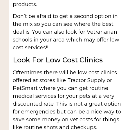
products.
Don’t be afraid to get a second option in
the mix so you can see where the best
deal is. You can also look for Vetranarian
schools in your area which may offer low
cost services!!
Look For Low Cost Clinics
Oftentimes there will be low cost clinics
offered at stores like Tractor Supply or
PetSmart where you can get routine
medical services for your pets at a very
discounted rate. This is not a great option
for emergencies but can be a nice way to
save some money on vet costs for things
like routine shots and checkups.