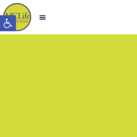
Open toolbar