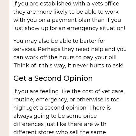
If you are established with a vets office
they are more likely to be able to work
with you on a payment plan than if you
just show up for an emergency situation!
You may also be able to barter for
services. Perhaps they need help and you
can work off the hours to pay your bill.
Think of it this way, it never hurts to ask!
Get a Second Opinion
If you are feeling like the cost of vet care,
routine, emergency, or otherwise is too
high…get a second opinion. There is
always going to be some price
differences just like there are with
different stores who sell the same