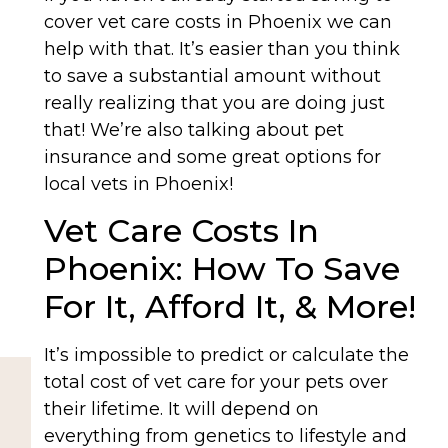
cover vet care costs in Phoenix we can
help with that. It’s easier than you think
to save a substantial amount without
really realizing that you are doing just
that! We’re also talking about pet
insurance and some great options for
local vets in Phoenix!
Vet Care Costs In
Phoenix: How To Save
For It, Afford It, & More!
It’s impossible to predict or calculate the
total cost of vet care for your pets over
their lifetime. It will depend on
everything from genetics to lifestyle and