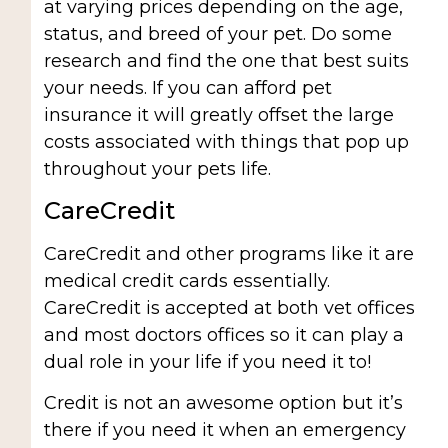
at varying prices depending on the age,
status, and breed of your pet. Do some
research and find the one that best suits
your needs. If you can afford pet
insurance it will greatly offset the large
costs associated with things that pop up
throughout your pets life.
CareCredit
CareCredit and other programs like it are
medical credit cards essentially.
CareCredit is accepted at both vet offices
and most doctors offices so it can play a
dual role in your life if you need it to!
Credit is not an awesome option but it’s
there if you need it when an emergency