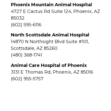
Phoenix Mountain Animal Hospital
4727 E Cactus Rd Suite 124, Phoenix, AZ
85032
(602) 595-6116
North Scottsdale Animal Hospital
14870 N Northsight Blvd Suite #101,
Scottsdale, AZ 85260
(480) 368-1741
Animal Care Hospital of Phoenix
3131 E Thomas Rd, Phoenix, AZ 85016
(602) 955-5757
Alta Vista Veterinary Hospital
4706 N 7th Ave, Phoenix, AZ 85013
(602) 277-1464