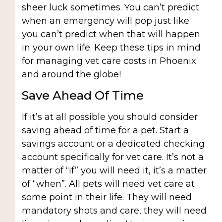
sheer luck sometimes. You can’t predict
when an emergency will pop just like
you can’t predict when that will happen
in your own life. Keep these tips in mind
for managing vet care costs in Phoenix
and around the globe!
Save Ahead Of Time
If it’s at all possible you should consider
saving ahead of time for a pet. Start a
savings account or a dedicated checking
account specifically for vet care. It’s not a
matter of “if” you will need it, it’s a matter
of “when”. All pets will need vet care at
some point in their life. They will need
mandatory shots and care, they will need