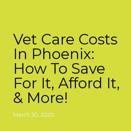
Vet Care Costs
In Phoenix:
How To Save
For It, Afford It,
& More!
March 30, 2020