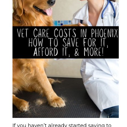
If you haven’t already started saving to