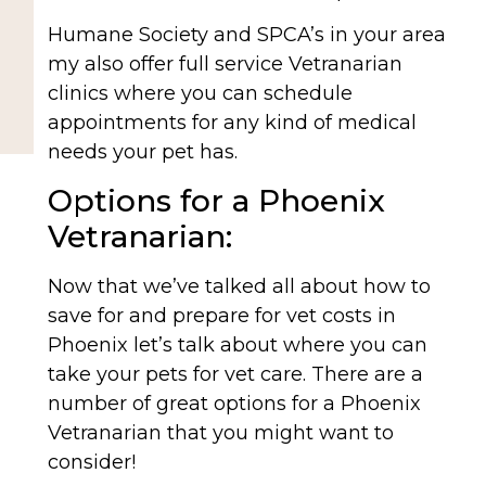
Humane Society and SPCA’s in your area
my also offer full service Vetranarian
clinics where you can schedule
appointments for any kind of medical
needs your pet has.
Options for a Phoenix
Vetranarian:
Now that we’ve talked all about how to
save for and prepare for vet costs in
Phoenix let’s talk about where you can
take your pets for vet care. There are a
number of great options for a Phoenix
Vetranarian that you might want to
consider!