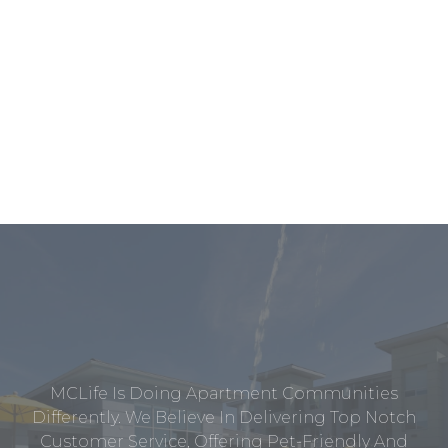
MCLife Is Doing Apartment Communities
Differently. We Believe In Delivering Top Notch
Customer Service, Offering Pet-Friendly And