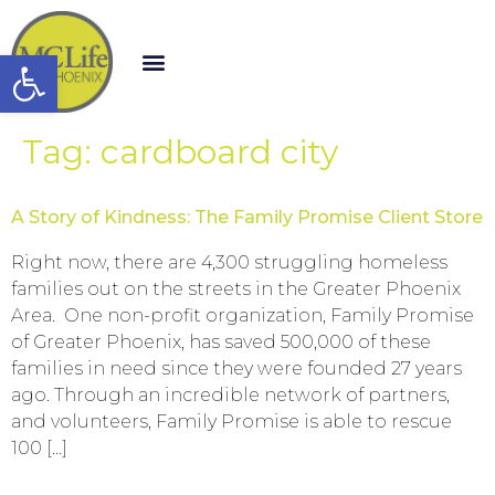
Open toolbar
Tag:
cardboard city
A Story of Kindness: The Family Promise Client Store
Right now, there are 4,300 struggling homeless
families out on the streets in the Greater Phoenix
Area. One non-profit organization, Family Promise
of Greater Phoenix, has saved 500,000 of these
families in need since they were founded 27 years
ago. Through an incredible network of partners,
and volunteers, Family Promise is able to rescue
100 […]