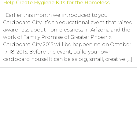
Help Create Hygiene Kits for the Homeless
Earlier this month we introduced to you
Cardboard City. It’s an educational event that raises
awareness about homelessness in Arizona and the
work of Family Promise of Greater Phoenix.
Cardboard City 2015 will be happening on October
17-18, 2015. Before the event, build your own
cardboard house! It can be as big, small, creative […]