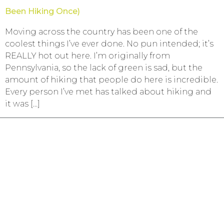
Been Hiking Once)
Moving across the country has been one of the
coolest things I’ve ever done. No pun intended; it’s
REALLY hot out here. I’m originally from
Pennsylvania, so the lack of green is sad, but the
amount of hiking that people do here is incredible.
Every person I’ve met has talked about hiking and
it was […]