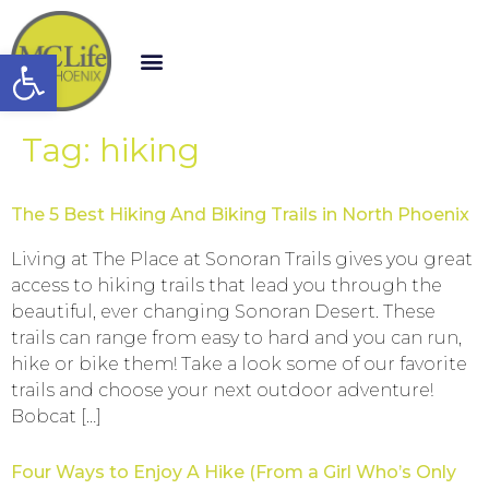
Open toolbar
Tag:
hiking
The 5 Best Hiking And Biking Trails in North Phoenix
Living at The Place at Sonoran Trails gives you great
access to hiking trails that lead you through the
beautiful, ever changing Sonoran Desert. These
trails can range from easy to hard and you can run,
hike or bike them! Take a look some of our favorite
trails and choose your next outdoor adventure!
Bobcat […]
Four Ways to Enjoy A Hike (From a Girl Who’s Only