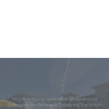
MCLife Is Doing Apartment Communities
Differently. We Believe In Delivering Top Notch