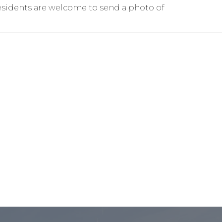
esidents are welcome to send a photo of