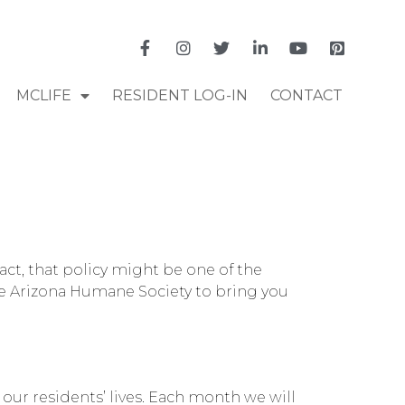
MCLIFE
RESIDENT LOG-IN
CONTACT
act, that policy might be one of the
the Arizona Humane Society to bring you
our residents’ lives. Each month we will