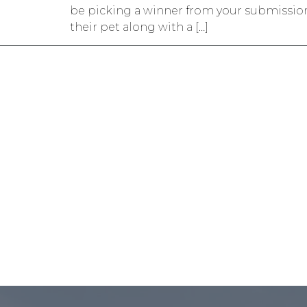
be picking a winner from your submission
their pet along with a […]