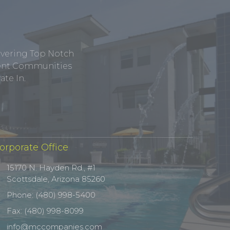
ivering Top Notch
tment Communities
te In.
orporate Office
15170 N. Hayden Rd., #1
Scottsdale, Arizona 85260
Phone: (480) 998-5400
Fax: (480) 998-8099
info@mccompanies.com