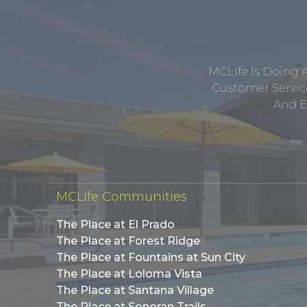
MCLife Is Doing 
Customer Service
And E
MCLife Communities
The Place at El Prado
The Place at Forest Ridge
The Place at Fountains at Sun City
The Place at Loloma Vista
The Place at Santana Village
The Place at Sonoran Trails