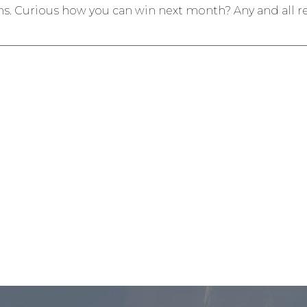
s. Curious how you can win next month? Any and all r