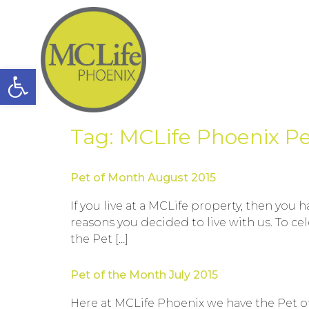
Open toolbar
Tag:
MCLife Phoenix Pe
Pet of Month August 2015
If you live at a MCLife property, then you
reasons you decided to live with us. To c
the Pet […]
Pet of the Month July 2015
Here at MCLife Phoenix we have the Pet of