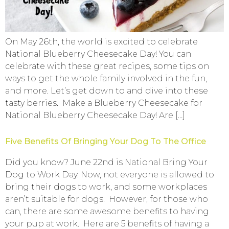
On May 26th, the world is excited to celebrate
National Blueberry Cheesecake Day! You can
celebrate with these great recipes, some tips on
ways to get the whole family involved in the fun,
and more. Let’s get down to and dive into these
tasty berries. Make a Blueberry Cheesecake for
National Blueberry Cheesecake Day! Are […]
Five Benefits Of Bringing Your Dog To The Office
Did you know? June 22nd is National Bring Your
Dog to Work Day. Now, not everyone is allowed to
bring their dogs to work, and some workplaces
aren’t suitable for dogs. However, for those who
can, there are some awesome benefits to having
your pup at work. Here are 5 benefits of having a