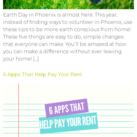
Earth Day in Phoenix is almost here. This year,
instead of finding ways to volunteer in Phoenix, use
these tips to be more earth conscious from home!
These five things are easy to do, simple changes
that everyone can make. You’ll be amazed at how
you can make a difference without ever leaving
your home! […]
6 Apps That Help Pay Your Rent