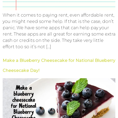
When it comes to paying rent, even affordable rent,
you might need some help. If that is the case, don’t
panic. We have some apps that can help pay your
rent. These apps are all great for earning some extra
cash or credits on the side. They take very little
effort too so it’s not […]
Make a Blueberry Cheesecake for National Blueberry
Cheesecake Day!