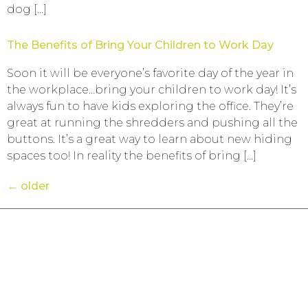
dog […]
The Benefits of Bring Your Children to Work Day
Soon it will be everyone’s favorite day of the year in
the workplace…bring your children to work day! It’s
always fun to have kids exploring the office. They’re
great at running the shredders and pushing all the
buttons. It’s a great way to learn about new hiding
spaces too! In reality the benefits of bring […]
←
older