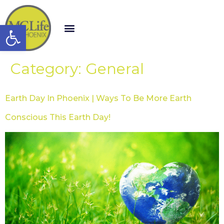
Open toolbar
Category:
General
Earth Day In Phoenix | Ways To Be More Earth
Conscious This Earth Day!