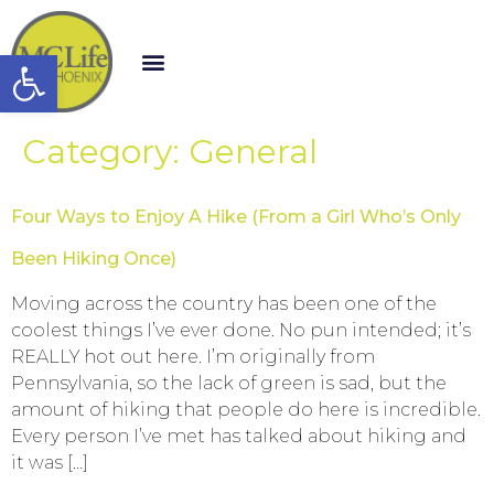
Open toolbar
Category:
General
Four Ways to Enjoy A Hike (From a Girl Who’s Only
Been Hiking Once)
Moving across the country has been one of the
coolest things I’ve ever done. No pun intended; it’s
REALLY hot out here. I’m originally from
Pennsylvania, so the lack of green is sad, but the
amount of hiking that people do here is incredible.
Every person I’ve met has talked about hiking and
it was […]