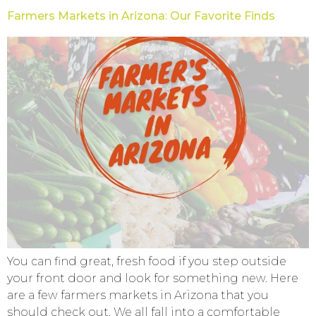
Farmers Markets in Arizona: Our Favorite Finds
You can find great, fresh food if you step outside
your front door and look for something new. Here
are a few farmers markets in Arizona that you
should check out. We all fall into a comfortable