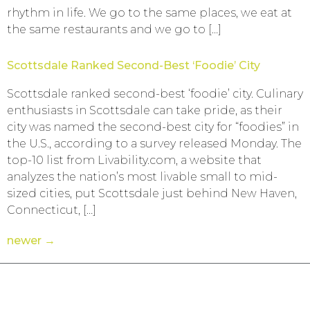
rhythm in life. We go to the same places, we eat at
the same restaurants and we go to […]
Scottsdale Ranked Second-Best ‘Foodie’ City
Scottsdale ranked second-best ‘foodie’ city. Culinary
enthusiasts in Scottsdale can take pride, as their
city was named the second-best city for “foodies” in
the U.S., according to a survey released Monday. The
top-10 list from Livability.com, a website that
analyzes the nation’s most livable small to mid-
sized cities, put Scottsdale just behind New Haven,
Connecticut, […]
newer
→