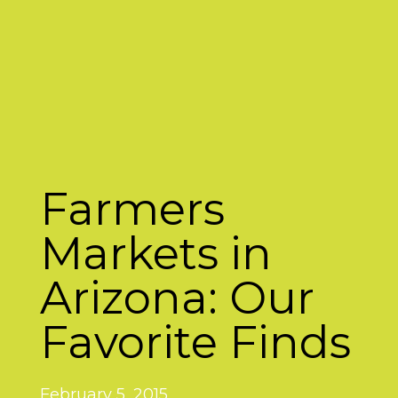
Farmers
Markets in
Arizona: Our
Favorite Finds
February 5, 2015