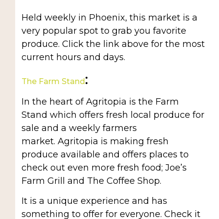
Held weekly in Phoenix, this market is a
very popular spot to grab you favorite
produce. Click the link above for the most
current hours and days.
:
The Farm Stand
In the heart of Agritopia is the Farm
Stand which offers fresh local produce for
sale and a weekly farmers
market. Agritopia is making fresh
produce available and offers places to
check out even more fresh food; Joe’s
Farm Grill and The Coffee Shop.
It is a unique experience and has
something to offer for everyone. Check it