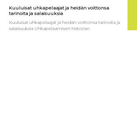
Kuuluisat uhkapelaajat ja heidän voittonsa
tarinoita ja salaisuuksia
Kuuluisat uhkapelaajat ja heidän voittonsa tarinoita ja
salaisuuksia Uhkapelaamisen historian
Read More
Suositut pelit kasinoissa mitä kannattaa kokeilla
Suositut pelit kasinoissa mitä kannattaa kokeilla
Kolikkopelit – pelaamisen ykkösvalinta
Read More
How to start playing at Goldbetio Casino UK:
Your guide to crypto payments and
Entering the thrilling world of online gaming can be
both
Read More
Sportga pul tikish sayti: yangi boshlovchilar
uchun to’g’ri yo’lni tanlash