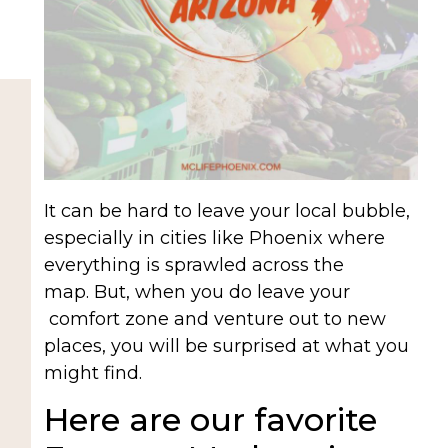
It can be hard to leave your local bubble,
especially in cities like Phoenix where
everything is sprawled across the
map. But, when you do leave your
comfort zone and venture out to new
places, you will be surprised at what you
might find.
Here are our favorite