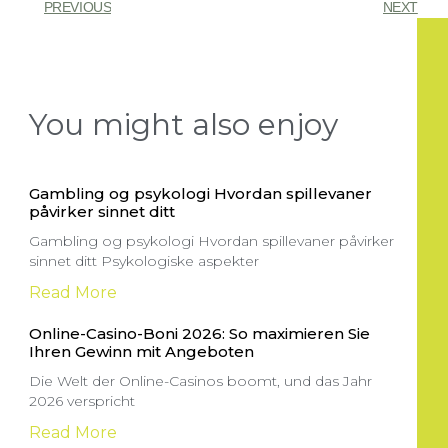
PREVIOUS
NEXT
You might also enjoy
Gambling og psykologi Hvordan spillevaner
påvirker sinnet ditt
Gambling og psykologi Hvordan spillevaner påvirker
sinnet ditt Psykologiske aspekter
Read More
Online-Casino-Boni 2026: So maximieren Sie
Ihren Gewinn mit Angeboten
Die Welt der Online-Casinos boomt, und das Jahr
2026 verspricht
Read More