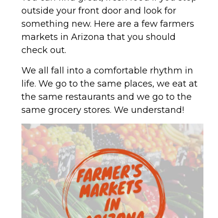
outside your front door and look for
something new. Here are a few farmers
markets in Arizona that you should
check out.
We all fall into a comfortable rhythm in
life. We go to the same places, we eat at
the same restaurants and we go to the
same grocery stores. We understand!