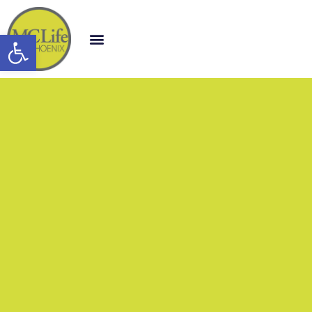
Open toolbar