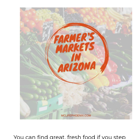
You can find great, fresh food if you step