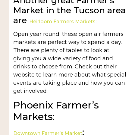
Another great Farmer’s
Market in the Tucson area
are
Heirloom Farmers Markets:
Open year round, these open air farmers
markets are perfect way to spend a day.
There are plenty of tables to look at,
giving you a wide variety of food and
drinks to choose from. Check out their
website to learn more about what special
events are taking place and how you can
get involved.
Phoenix Farmer’s
Markets:
:
Downtown Farmer’s Market