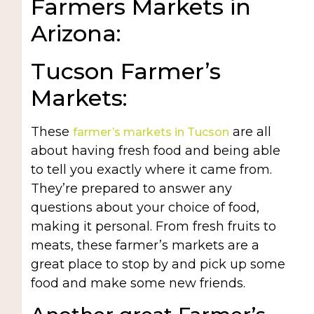
Farmers Markets in
Arizona:
Tucson Farmer’s
Markets:
These
are all
farmer’s markets in Tucson
about having fresh food and being able
to tell you exactly where it came from.
They’re prepared to answer any
questions about your choice of food,
making it personal. From fresh fruits to
meats, these farmer’s markets are a
great place to stop by and pick up some
food and make some new friends.