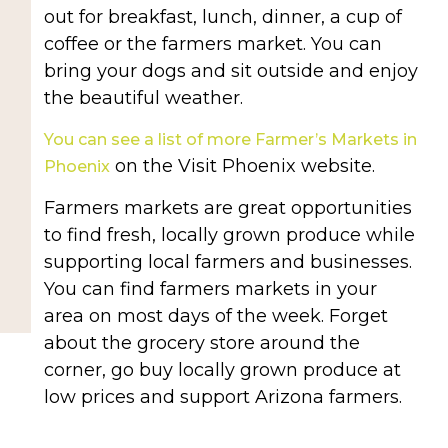
out for breakfast, lunch, dinner, a cup of
coffee or the farmers market. You can
bring your dogs and sit outside and enjoy
the beautiful weather.
You can see a list of more Farmer’s Markets in
on the Visit Phoenix website.
Phoenix
Farmers markets are great opportunities
to find fresh, locally grown produce while
supporting local farmers and businesses.
You can find farmers markets in your
area on most days of the week. Forget
about the grocery store around the
corner, go buy locally grown produce at
low prices and support Arizona farmers.