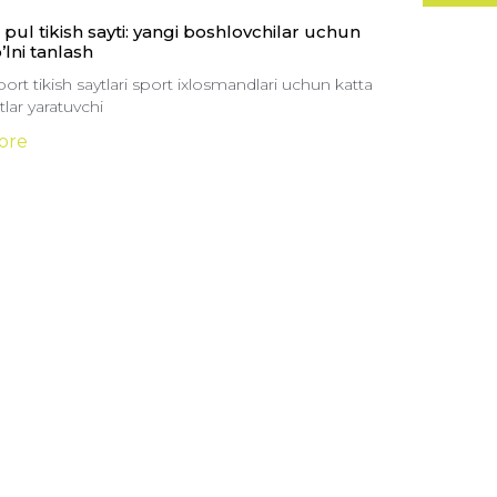
pul tikish sayti: yangi boshlovchilar uchun
o’lni tanlash
ort tikish saytlari sport ixlosmandlari uchun katta
lar yaratuvchi
ore