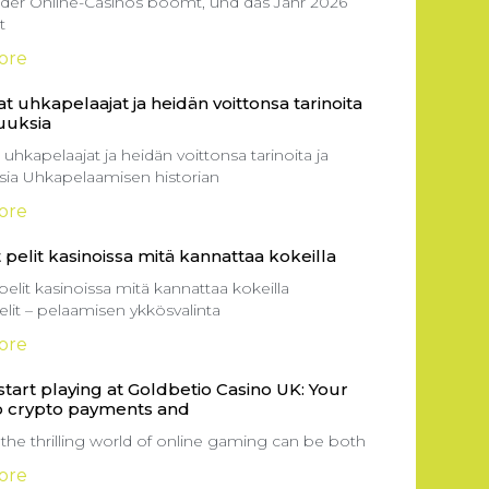
 der Online-Casinos boomt, und das Jahr 2026
t
ore
t uhkapelaajat ja heidän voittonsa tarinoita
suuksia
 uhkapelaajat ja heidän voittonsa tarinoita ja
ksia Uhkapelaamisen historian
ore
 pelit kasinoissa mitä kannattaa kokeilla
pelit kasinoissa mitä kannattaa kokeilla
elit – pelaamisen ykkösvalinta
ore
tart playing at Goldbetio Casino UK: Your
o crypto payments and
 the thrilling world of online gaming can be both
ore