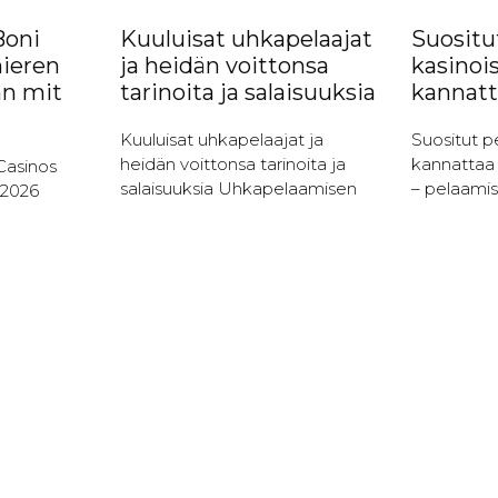
Boni
Kuuluisat uhkapelaajat
Suositut
ieren
ja heidän voittonsa
kasinoi
nn mit
tarinoita ja salaisuuksia
kannatt
Kuuluisat uhkapelaajat ja
Suositut pe
heidän voittonsa tarinoita ja
kannattaa 
Casinos
salaisuuksia Uhkapelaamisen
– pelaamis
 2026
historian merkkihenkilöt
Kolikkopel
e Boni
Uhkapelaaminen on ollut osa
yksi suosi
ieler
ihmiskulttuuria vuosisatojen
pelimuodoi
l von
ajan, ja sen mukana on tullut
Niiden vie
iese
lukuisia merkkihenkilöitä,
helppoutee
jota voitt