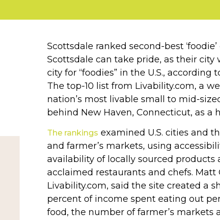
Scottsdale ranked second-best ‘foodie’ c
Scottsdale can take pride, as their ci
city for “foodies” in the U.S., according
The top-10 list from Livability.com, a w
nation’s most livable small to mid-sized
behind New Haven, Connecticut, as a ho
examined U.S. cities and the
The rankings
and farmer’s markets, using accessibili
availability of locally sourced products
acclaimed restaurants and chefs. Matt 
Livability.com, said the site created a s
percent of income spent eating out per 
food, the number of farmer’s markets 