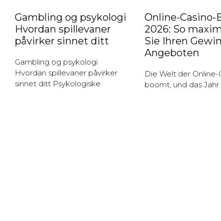
Gambling og psykologi
Online-Casino-
Hvordan spillevaner
2026: So maxim
påvirker sinnet ditt
Sie Ihren Gewi
Angeboten
Gambling og psykologi
Hvordan spillevaner påvirker
Die Welt der Online-
sinnet ditt Psykologiske
boomt, und das Jahr
aspekter ved gambling
verspricht aufregend
Gambling er en aktivitet som
und Angebote, die Sp
fanger mange menneskers
anziehen. Die Vielzah
oppmerksomhet, men det er
Möglichkeiten, die d
viktig
Plattformen bieten,