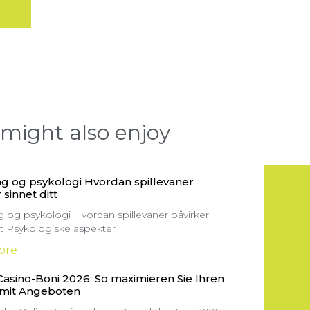
might also enjoy
g og psykologi Hvordan spillevaner
 sinnet ditt
 og psykologi Hvordan spillevaner påvirker
itt Psykologiske aspekter
ore
Casino-Boni 2026: So maximieren Sie Ihren
 mit Angeboten