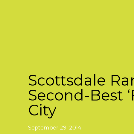
Scottsdale R
Second-Best ‘
City
September 29, 2014