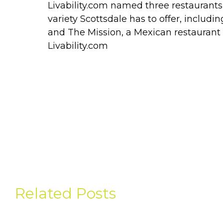
Livability.com named three restaurants 
variety Scottsdale has to offer, includi
and The Mission, a Mexican restaurant 
Livability.com
Related Posts