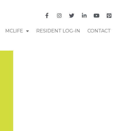
MCLIFE
RESIDENT LOG-IN
CONTACT