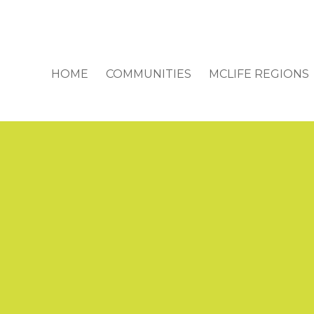
HOME
COMMUNITIES
MCLIFE REGIONS