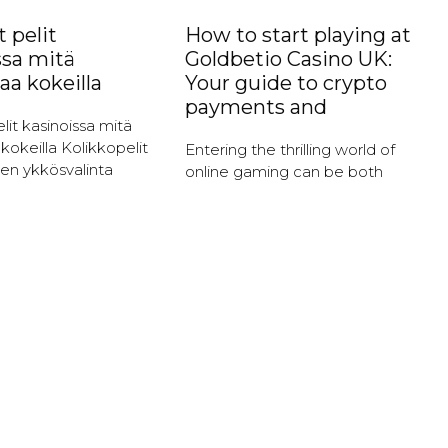
 pelit
How to start playing at
ssa mitä
Goldbetio Casino UK:
aa kokeilla
Your guide to crypto
payments and
lit kasinoissa mitä
kokeilla Kolikkopelit
Entering the thrilling world of
en ykkösvalinta
online gaming can be both
it ovat ehdottomasti
exciting and daunting,
tuimmista
especially for newcomers. At
sta kasinoissa.
Goldbetio Casino, players can
hätys perustuu
immerse themselves in a
n ja jännitykseen,
okombinaatioiden