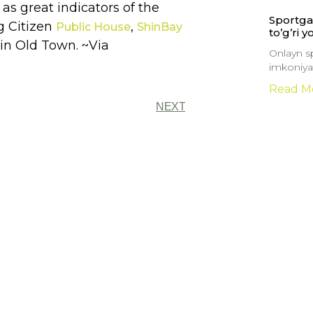
as great indicators of the
Sportga 
ng Citizen
,
Public House
ShinBay
to’g’ri y
in Old Town. ~Via
Onlayn sp
imkoniyat
Read M
NEXT