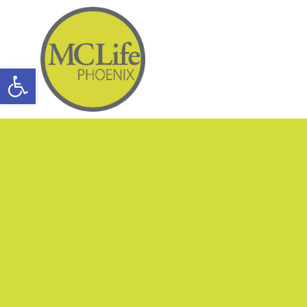
Open toolbar