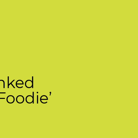
anked
Foodie’