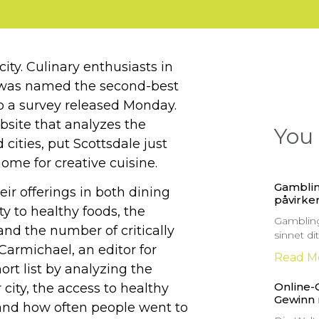
ity. Culinary enthusiasts in
ty was named the second-best
 to a survey released Monday.
ebsite that analyzes the
You 
 cities, put Scottsdale just
me for creative cuisine.
Gamblin
ir offerings in both dining
påvirker
ty to healthy foods, the
Gambling
 and the number of critically
sinnet d
Carmichael, an editor for
Read M
hort list by analyzing the
Online-
city, the access to healthy
Gewinn
and how often people went to