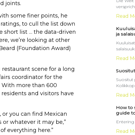
Die Welt
d joints.
versprich
with some finer points, he
Read M
ratings, to cull the list down
Kuuluisa
e short list … the data-driven
ja salai
ere, we’re looking at other
Kuuluisat
s Beard (Foundation Award)
salaisuu
Read M
 restaurant scene for a long
Suositut
irs coordinator for the
Suositut 
. With more than 600
Kolikkop
 residents and visitors have
Read M
How to s
guide t
i, or you can find Mexican
s or whatever it may be,”
Entering
 of everything here.”
Read M