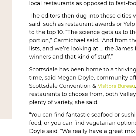
local restaurants as opposed to fast-foo
The editors then dug into those cities 
said, such as restaurant awards or Yelp 
to the top 10. “The science gets us to th
portion,” Carmichael said. “And from th
lists, and we’re looking at … the Jame
winners and that kind of stuff.”
Scottsdale has been home to a thriving
time, said Megan Doyle, community affa
Scottsdale Convention &
Visitors Bureau
restaurants to choose from, both Valley
plenty of variety, she said.
“You can find fantastic seafood or sush
food, or you can find vegetarian option
Doyle said. “We really have a great mix