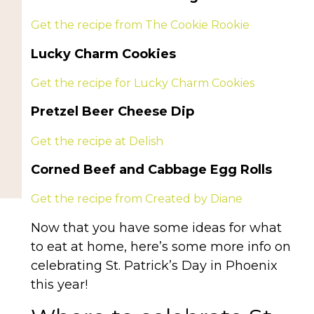
Get the recipe from The Cookie Rookie
Lucky Charm Cookies
Get the recipe for Lucky Charm Cookies
Pretzel Beer Cheese Dip
Get the recipe at Delish
Corned Beef and Cabbage Egg Rolls
Get the recipe from Created by Diane
Now that you have some ideas for what
to eat at home, here’s some more info on
celebrating St. Patrick’s Day in Phoenix
this year!