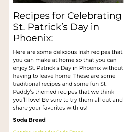
Recipes for Celebrating
St. Patrick’s Day in
Phoenix:
Here are some delicious Irish recipes that
you can make at home so that you can
enjoy St. Patrick’s Day in Phoenix without
having to leave home. These are some
traditional recipes and some fun St.
Paddy’s themed recipes that we think
you’ll love! Be sure to try them all out and
share your favorites with us!
Soda Bread