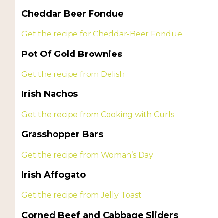
Cheddar Beer Fondue
Get the recipe for Cheddar-Beer Fondue
Pot Of Gold Brownies
Get the recipe from Delish
Irish Nachos
Get the recipe from Cooking with Curls
Grasshopper Bars
Get the recipe from Woman’s Day
Irish Affogato
Get the recipe from Jelly Toast
Corned Beef and Cabbage Sliders