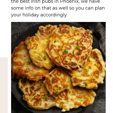
the best Irish pubs in Phoenix, we have
some info on that as well so you can plan
your holiday accordingly.