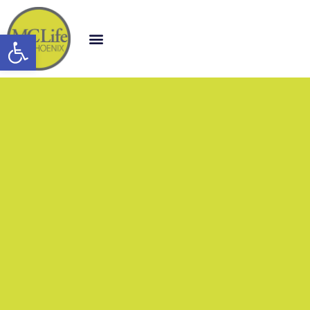
Open toolbar