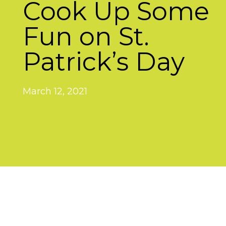
Cook Up Some
Fun on St.
Patrick’s Day
March 12, 2021