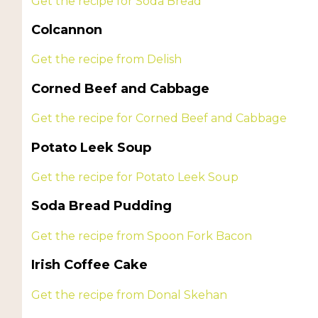
Get the recipe for Soda Bread
Colcannon
Get the recipe from Delish
Corned Beef and Cabbage
Get the recipe for Corned Beef and Cabbage
Potato Leek Soup
Get the recipe for Potato Leek Soup
Soda Bread Pudding
Get the recipe from Spoon Fork Bacon
Irish Coffee Cake
Get the recipe from Donal Skehan