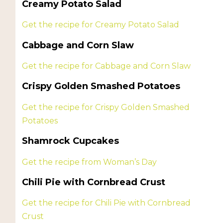
Creamy Potato Salad
Get the recipe for Creamy Potato Salad
Cabbage and Corn Slaw
Get the recipe for Cabbage and Corn Slaw
Crispy Golden Smashed Potatoes
Get the recipe for Crispy Golden Smashed
Potatoes
Shamrock Cupcakes
Get the recipe from Woman’s Day
Chili Pie with Cornbread Crust
Get the recipe for Chili Pie with Cornbread
Crust