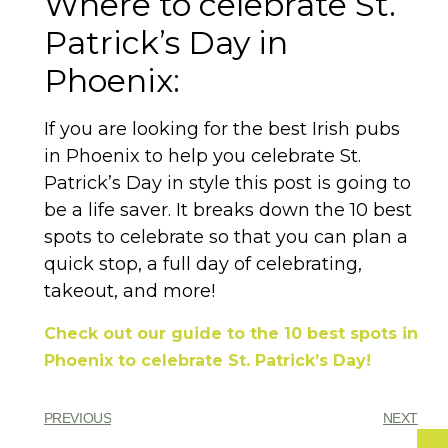
Where to celebrate St.
Patrick’s Day in
Phoenix:
If you are looking for the best Irish pubs
in Phoenix to help you celebrate St.
Patrick’s Day in style this post is going to
be a life saver. It breaks down the 10 best
spots to celebrate so that you can plan a
quick stop, a full day of celebrating,
takeout, and more!
Check out our guide to the 10 best spots in
Phoenix to celebrate St. Patrick’s Day!
PREVIOUS
NEXT