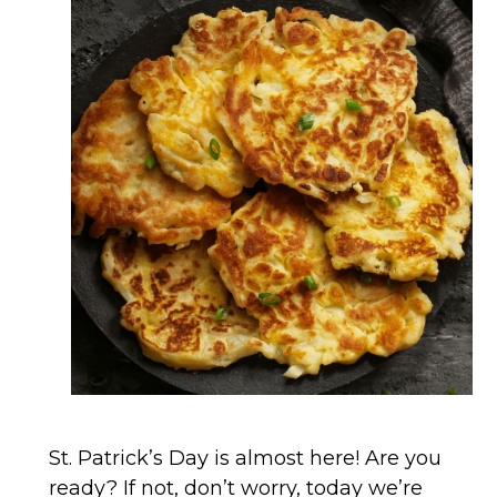
St. Patrick’s Day is almost here! Are you
ready? If not, don’t worry, today we’re