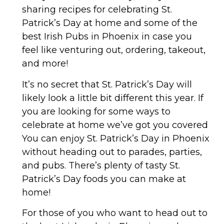
sharing recipes for celebrating St.
Patrick’s Day at home and some of the
best Irish Pubs in Phoenix in case you
feel like venturing out, ordering, takeout,
and more!
It’s no secret that St. Patrick’s Day will
likely look a little bit different this year. If
you are looking for some ways to
celebrate at home we’ve got you covered
You can enjoy St. Patrick’s Day in Phoenix
without heading out to parades, parties,
and pubs. There’s plenty of tasty St.
Patrick’s Day foods you can make at
home!
For those of you who want to head out to