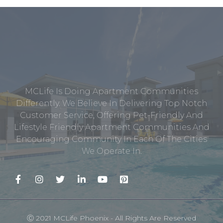
MCLife Is Doing Apartment Communities
Differently. We Believe In Delivering Top Notch
Customer Service, Offering Pet-Friendly And
Lifestyle Friendly Apartment Communities And
Encouraging Community In Each Of The Cities
We Operate In.
Ⓒ 2021 MCLife Phoenix - All Rights Are Reserved