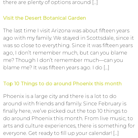
there are plenty of options around […]
Visit the Desert Botanical Garden
The last time I visit Arizona was about fifteen years
ago with my family. We stayed in Scottsdale, since it
was so close to everything. Since it was fifteen years
ago, I don’t remember much, but can you blame
me? Though I don’t remember much—can you
blame me? It was fifteen years ago. I do […]
Top 10 Things to do around Phoenix this month
Phoenix is a large city and there is a lot to do
around with friends and family. Since February is
finally here, we’ve picked out the top 10 things to
do around Phoenix this month. From live music, to
arts and culture experiences, there is something for
everyone. Get ready to fill up your calendar! […]