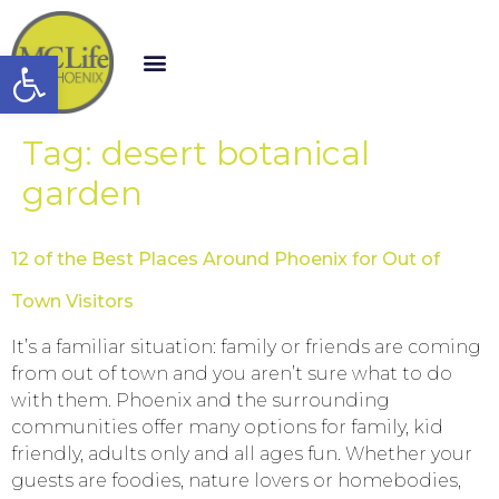
Open toolbar
Tag:
desert botanical
garden
12 of the Best Places Around Phoenix for Out of
Town Visitors
It’s a familiar situation: family or friends are coming
from out of town and you aren’t sure what to do
with them. Phoenix and the surrounding
communities offer many options for family, kid
friendly, adults only and all ages fun. Whether your
guests are foodies, nature lovers or homebodies,