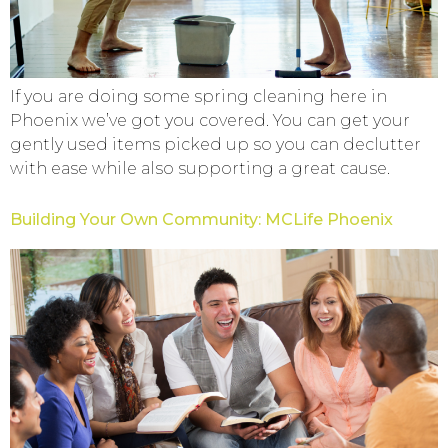
If you are doing some spring cleaning here in
Phoenix we’ve got you covered. You can get your
gently used items picked up so you can declutter
with ease while also supporting a great cause.
Building Your Own Community: MCLife Phoenix