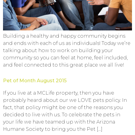
Building a healthy and happy community begins
and ends with each of us as individuals! Today we’re
talking about how to work on building your
community so you can feel at home, feel included,
and feel connected to this great place we all live!
Pet of Month August 2015
If you live at a MCLife property, then you have
probably heard about our we LOVE pets policy. In
fact, that policy might be one of the reasons you
decided to live with us. To celebrate the pets in
your life we have teamed up with the Arizona
Humane Society to bring you the Pet […]