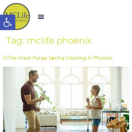
Open toolbar
Tag:
mclife phoenix
￼The Great Purge: Spring Cleaning In Phoenix