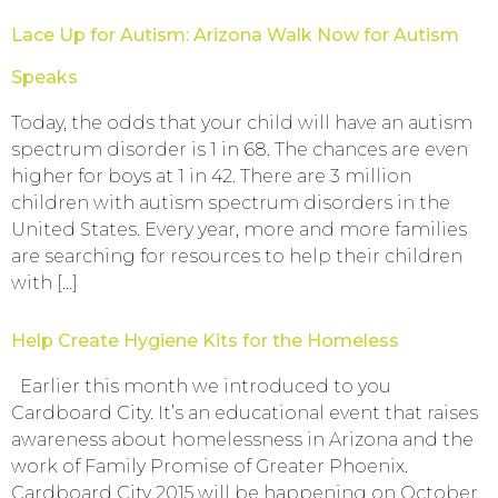
Lace Up for Autism: Arizona Walk Now for Autism
Speaks
Today, the odds that your child will have an autism
spectrum disorder is 1 in 68. The chances are even
higher for boys at 1 in 42. There are 3 million
children with autism spectrum disorders in the
United States. Every year, more and more families
are searching for resources to help their children
with […]
Help Create Hygiene Kits for the Homeless
Earlier this month we introduced to you
Cardboard City. It’s an educational event that raises
awareness about homelessness in Arizona and the
work of Family Promise of Greater Phoenix.
Cardboard City 2015 will be happening on October