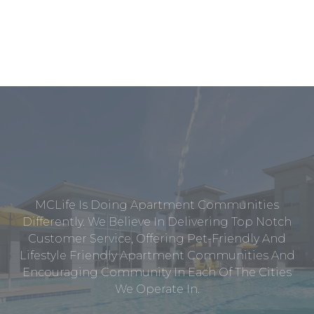
MCLife Is Doing Apartment Communities
Differently. We Believe In Delivering Top Notch
Customer Service, Offering Pet-Friendly And
Lifestyle Friendly Apartment Communities And
Encouraging Community In Each Of The Cities
We Operate In.