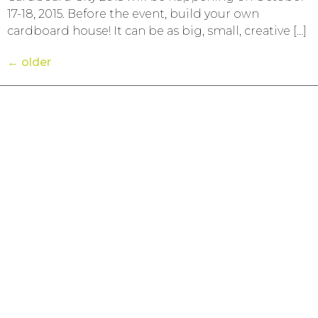
17-18, 2015. Before the event, build your own
cardboard house! It can be as big, small, creative […]
←
older