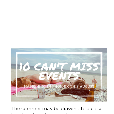
The summer may be drawing to a close,