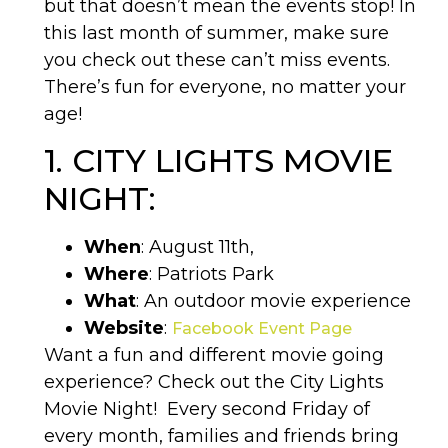
but that doesn’t mean the events stop! In
this last month of summer, make sure
you check out these can’t miss events.
There’s fun for everyone, no matter your
age!
1. CITY LIGHTS MOVIE
NIGHT:
When
: August 11th,
Where
: Patriots Park
What
: An outdoor movie experience
Website
:
Facebook Event Page
Want a fun and different movie going
experience? Check out the City Lights
Movie Night!
Every second Friday of
every month, families and friends bring