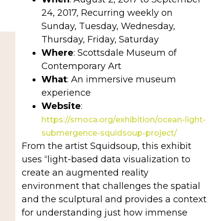
24, 2017,
Recurring weekly on
Sunday, Tuesday, Wednesday,
Thursday, Friday, Saturday
Where
: Scottsdale Museum of
Contemporary Art
What
: An immersive museum
experience
Website
:
https://smoca.org/exhibition/ocean-light-
submergence-squidsoup-project/
From the artist Squidsoup, this exhibit
uses “light-based data visualization to
create an augmented reality
environment that challenges the spatial
and the sculptural and provides a context
for understanding just how immense