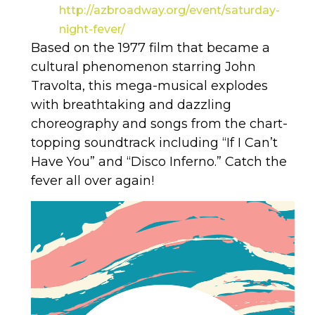
http://azbroadway.org/event/saturday-
night-fever/
Based on the 1977 film that became a
cultural phenomenon starring John
Travolta, this mega-musical explodes
with breathtaking and dazzling
choreography and songs from the chart-
topping soundtrack including “If I Can’t
Have You” and “Disco Inferno.” Catch the
fever all over again!