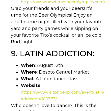
https://www.newtimesbeerolympics.com/
Grab your friends and your beers! It’s
time for the Beer Olympics! Enjoy an
adult game night filled with your favorite
yard and party games while sipping on
your favorite Tito’s cocktail or an ice cold
Bud Light.
9. LATIN ADDICTION:
When
: August 12th
Where
: Desoto Central Market
What
: A Latin dance class!
Website
:
https://www.visitphoenix.com/event/latin-
addiction/109373/
Who doesn’t love to dance? This is the