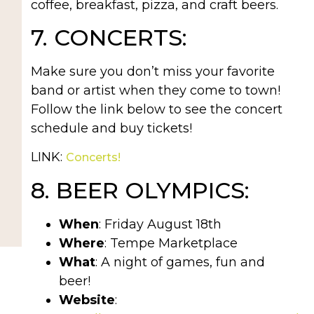
coffee, breakfast, pizza, and craft beers.
7. CONCERTS:
Make sure you don’t miss your favorite
band or artist when they come to town!
Follow the link below to see the concert
schedule and buy tickets!
LINK:
Concerts!
8. BEER OLYMPICS:
When
: Friday August 18th
Where
: Tempe Marketplace
What
: A night of games, fun and
beer!
Website
: