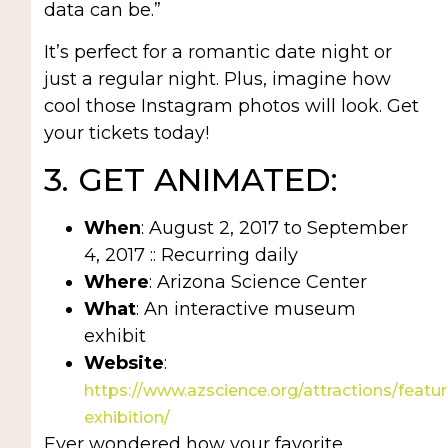
data can be.”
It’s perfect for a romantic date night or
just a regular night. Plus, imagine how
cool those Instagram photos will look. Get
your tickets today!
3. GET ANIMATED:
When
: August 2, 2017 to September
4, 2017 :: Recurring daily
Where
: Arizona Science Center
What
: An interactive museum
exhibit
Website
:
https://www.azscience.org/attractions/featu
exhibition/
Ever wondered how your favorite