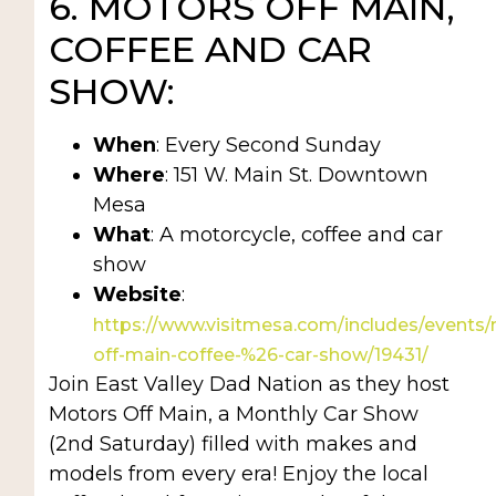
6. MOTORS OFF MAIN,
COFFEE AND CAR
SHOW:
When
: Every Second Sunday
Where
: 151 W. Main St. Downtown
Mesa
What
: A motorcycle, coffee and car
show
Website
:
https://www.visitmesa.com/includes/events
off-main-coffee-%26-car-show/19431/
Join East Valley Dad Nation as they host
Motors Off Main, a Monthly Car Show
(2nd Saturday) filled with makes and
models from every era! Enjoy the local