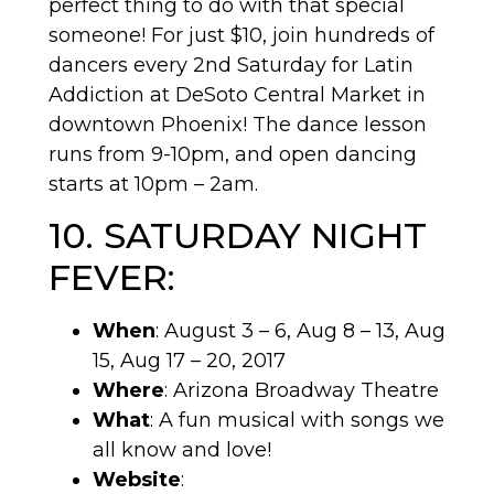
perfect thing to do with that special
someone! For just $10, join hundreds of
dancers every 2nd Saturday for Latin
Addiction at DeSoto Central Market in
downtown Phoenix! The dance lesson
runs from 9-10pm, and open dancing
starts at 10pm – 2am.
10. SATURDAY NIGHT
FEVER:
When
: August 3 – 6, Aug 8 – 13, Aug
15, Aug 17 – 20, 2017
Where
: Arizona Broadway Theatre
What
: A fun musical with songs we
all know and love!
Website
: