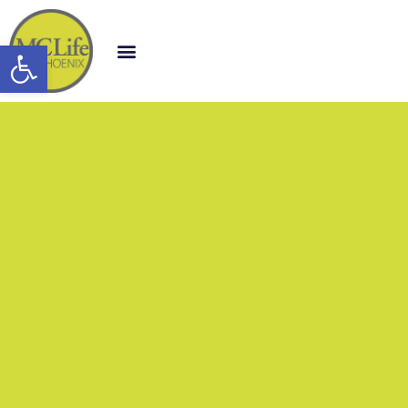
Open toolbar