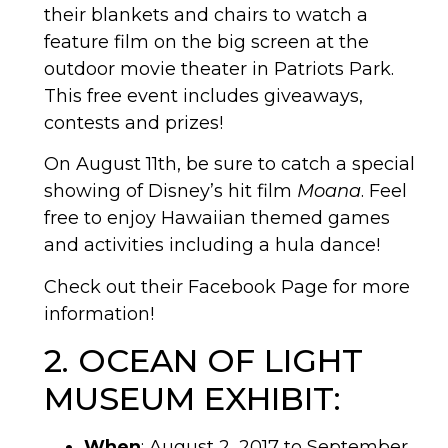
their blankets and chairs to watch a
feature film on the big screen at the
outdoor movie theater in Patriots Park.
This free event includes giveaways,
contests and prizes!
On August 11th, be sure to catch a special
showing of Disney’s hit film
Moana
. Feel
free to enjoy Hawaiian themed games
and activities including a hula dance!
Check out their Facebook Page for more
information!
2. OCEAN OF LIGHT
MUSEUM EXHIBIT:
When
: August 2, 2017 to September