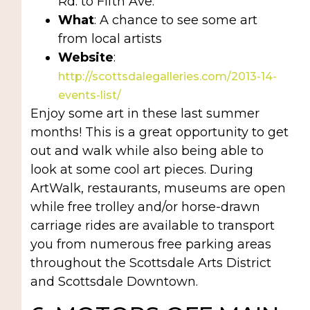
Rd. to Fifth Ave.
What
: A chance to see some art
from local artists
Website
:
http://scottsdalegalleries.com/2013-14-
events-list/
Enjoy some art in these last summer
months! This is a great opportunity to get
out and walk while also being able to
look at some cool art pieces. During
ArtWalk, restaurants, museums are open
while free trolley and/or horse-drawn
carriage rides are available to transport
you from numerous free parking areas
throughout the Scottsdale Arts District
and Scottsdale Downtown.