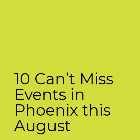
10 Can’t Miss
Events in
Phoenix this
August