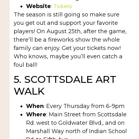
Website
:
Tickets
The season is still going so make sure
you get out and support your favorite
players! On August 25th, after the game,
there’ll be a fireworks show the whole
family can enjoy. Get your tickets now!
Who knows, maybe you’ll even catch a
foul ball!
5. SCOTTSDALE ART
WALK
When
: Every Thursday from 6-9pm
Where
: Main Street from Scottsdale
Rd. west to Goldwater Blvd., and on
Marshall Way north of Indian School