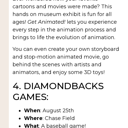
cartoons and movies were made? This
hands on museum exhibit is fun for all
ages!
Get Animated!
lets you experience
every step in the animation process and
brings to life the evolution of animation.
You can even create your own storyboard
and stop-motion animated movie, go
behind the scenes with artists and
animators, and enjoy some 3D toys!
4. DIAMONDBACKS
GAMES:
When
: August 25th
Where
: Chase Field
What
: A baseball game!