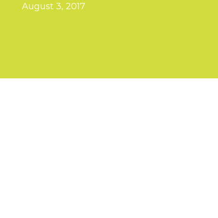
August 3, 2017