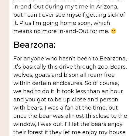
In-and-Out during my time in Arizona,
but I can’t ever see myself getting sick of
it. Plus I’m going home soon, which
means no more In-and-Out for me.
Bearzona:
For anyone who hasn’t been to Bearzona,
it’s basically this drive through zoo. Bears,
wolves, goats and bison all roam free
within certain enclosures. So of course,
we had to do it. It took less than an hour
and you got to be up close and person
with bears. I was a fan at the time, but
once the bear was almost thisclose to the
window, I was out. I’ll let the bears enjoy
their forest if they let me enjoy my house.