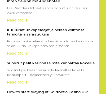
Ihren Gewinn mit Angeboten
Die Welt der Online-Casinos boomt, und das Jahr
2026 verspricht
Read More
Kuuluisat uhkapelaajat ja heidän voittonsa
tarinoita ja salaisuuksia
Kuuluisat uhkapelaajat ja heidän voittonsa tarinoita ja
salaisuuksia Uhkapelaamisen historian
Read More
Suositut pelit kasinoissa mitä kannattaa kokeilla
Suositut pelit kasinoissa mitä kannattaa kokeilla
Kolikkopelit – pelaamisen ykkösvalinta
Read More
How to start playing at Goldbetio Casino UK:
Your guide to crypto payments and
Entering the thrilling world of online gaming can be