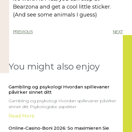
Bearzona and get a cool little sticker.
(And see some animals I guess)
PREVIOUS
NEXT
You might also enjoy
Gambling og psykologi Hvordan spillevaner
påvirker sinnet ditt
Gambling og psykologi Hvordan spillevaner påvirker
sinnet ditt Psykologiske aspekter
Read More
Online-Casino-Boni 2026: So maximieren Sie