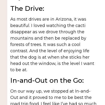
The Drive:
As most drives are in Arizona, it was
beautiful. I loved watching the cacti
disappear as we drove through the
mountains and then be replaced by
forests of trees. It was such a cool
contrast. And the level of enjoying life
that the dog is at when she sticks her
head out the window, is the level I want
to be at.
In-and-Out on the Go:
On our way up, we stopped at In-and-
Out and it proved to me to be best the
road trip food. I feel like I’ve had so much