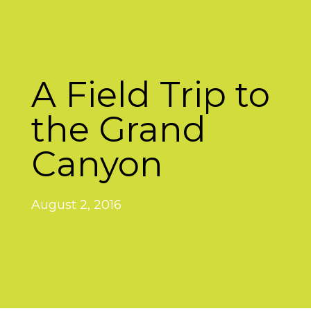
A Field Trip to
the Grand
Canyon
August 2, 2016