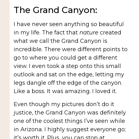
The Grand Canyon:
I have never seen anything so beautiful
in my life. The fact that
nature
created
what we call the Grand Canyon is
incredible. There were different points to
go to where you could get a different
view. I even took a step onto this small
outlook and sat on the edge, letting my
legs dangle off the edge of the canyon.
Like a boss. It was amazing. I loved it.
Even though my pictures don’t do it
justice, the Grand Canyon was definitely
one of the coolest things I’ve seen while
in Arizona. I highly suggest everyone go;
it’s worth it. Plus, you can stop at