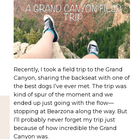
Recently, I took a field trip to the Grand
Canyon, sharing the backseat with one of
the best dogs I’ve ever met. The trip was
kind of spur of the moment and we
ended up just going with the flow—
stopping at Bearzona along the way. But
I’ll probably never forget my trip just
because of how incredible the Grand
Canyon was.