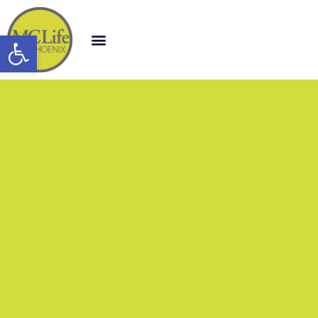
Open toolbar