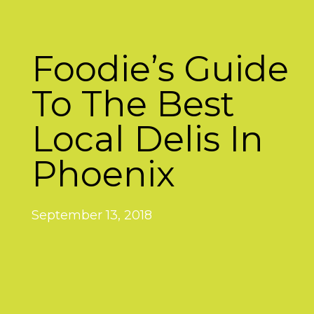
Foodie’s Guide
To The Best
Local Delis In
Phoenix
September 13, 2018