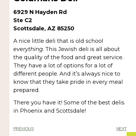
6929 N Hayden Rd
Ste C2
Scottsdale, AZ 85250
A nice little deli that is old school
everything
. This Jewish deli is all about
the quality of the food and great service.
They have a lot of options for a lot of
different people. And it’s always nice to
know that they take pride in every meal
prepared.
There you have it! Some of the best delis
in Phoenix and Scottsdale!
PREVIOUS
NEXT