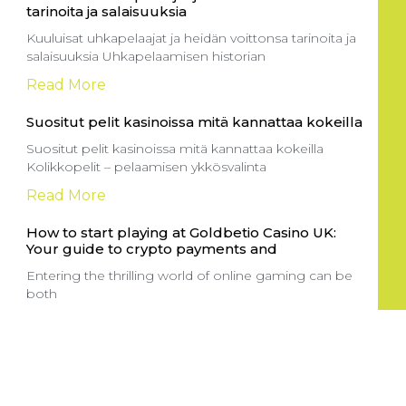
tarinoita ja salaisuuksia
Kuuluisat uhkapelaajat ja heidän voittonsa tarinoita ja
salaisuuksia Uhkapelaamisen historian
Read More
Suositut pelit kasinoissa mitä kannattaa kokeilla
Suositut pelit kasinoissa mitä kannattaa kokeilla
Kolikkopelit – pelaamisen ykkösvalinta
Read More
How to start playing at Goldbetio Casino UK:
Your guide to crypto payments and
Entering the thrilling world of online gaming can be
both
Read More
Sportga pul tikish sayti: yangi boshlovchilar
uchun to’g’ri yo’lni tanlash
Onlayn sport tikish saytlari sport ixlosmandlari uchun