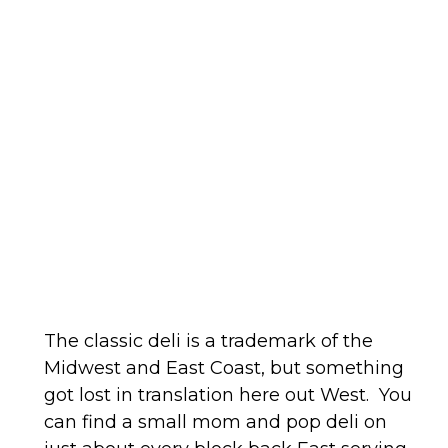
The classic deli is a trademark of the
Midwest and East Coast, but something
got lost in translation here out West. You
can find a small mom and pop deli on