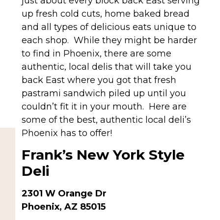
just about every block back East serving
up fresh cold cuts, home baked bread
and all types of delicious eats unique to
each shop. While they might be harder
to find in Phoenix, there are some
authentic, local delis that will take you
back East where you got that fresh
pastrami sandwich piled up until you
couldn’t fit it in your mouth. Here are
some of the best, authentic local deli’s
Phoenix has to offer!
Frank’s New York Style
Deli
2301 W Orange Dr
Phoenix, AZ 85015