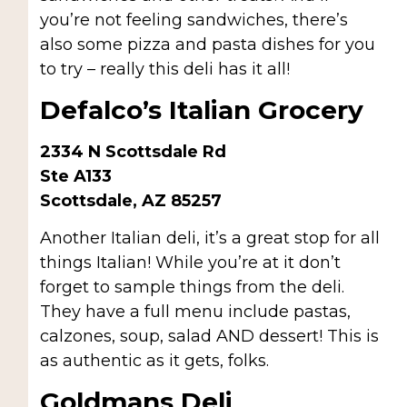
you’re not feeling sandwiches, there’s
also some pizza and pasta dishes for you
to try – really this deli has it all!
Defalco’s Italian Grocery
2334 N Scottsdale Rd
Ste A133
Scottsdale, AZ 85257
Another Italian deli, it’s a great stop for all
things Italian! While you’re at it don’t
forget to sample things from the deli.
They have a full menu include pastas,
calzones, soup, salad AND dessert! This is
as authentic as it gets, folks.
Goldmans Deli