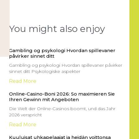
You might also enjoy
Gambling og psykologi Hvordan spillevaner
påvirker sinnet ditt
Gambling og psykologi Hvordan spillevaner påvirker
sinnet ditt Psykologiske aspekter
Read More
Online-Casino-Boni 2026: So maximieren Sie
Ihren Gewinn mit Angeboten
Die Welt der Online-Casinos boomt, und das Jahr
2026 verspricht
Read More
Kuuluisat uhkapelaajat ja heidän voittonsa