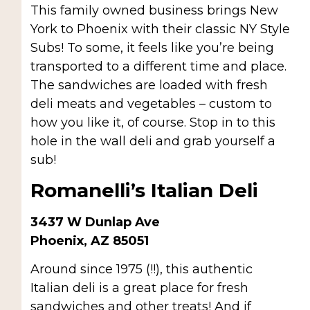
This family owned business brings New
York to Phoenix with their classic NY Style
Subs! To some, it feels like you’re being
transported to a different time and place.
The sandwiches are loaded with fresh
deli meats and vegetables – custom to
how you like it, of course. Stop in to this
hole in the wall deli and grab yourself a
sub!
Romanelli’s Italian Deli
3437 W Dunlap Ave
Phoenix, AZ 85051
Around since 1975 (!!), this authentic
Italian deli is a great place for fresh
sandwiches and other treats! And if