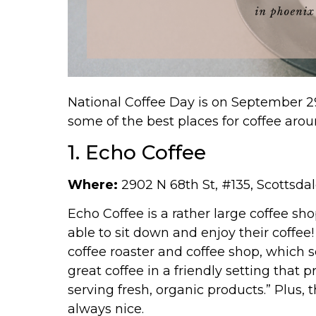
National Coffee Day is on September 29
some of the best places for coffee aro
1. Echo Coffee
Where:
2902 N 68th St, #135,
Scottsdal
Echo Coffee is a rather large coffee sho
able to sit down and enjoy their coffee! 
coffee roaster and coffee shop, which s
great coffee in a friendly setting tha
serving fresh, organic products.” Plus, t
always nice.