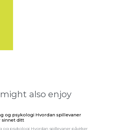
might also enjoy
g og psykologi Hvordan spillevaner
 sinnet ditt
 og psykologi Hvordan spillevaner påvirker