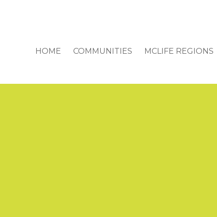
HOME
COMMUNITIES
MCLIFE REGIONS