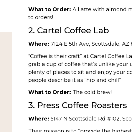
What to Order:
A Latte with almond m
to orders!
2. Cartel Coffee Lab
Where:
7124 E 5th Ave, Scottsdale, AZ 
“Coffee is their craft” at Cartel Coffee L
grab a cup of coffee that’s unlike your 
plenty of places to sit and enjoy your co
people describe it as “hip and chill”
What to Order:
The cold brew!
3. Press Coffee Roasters
Where:
5147 N Scottsdale Rd #102, Sco
Their mission is to “provide the highes