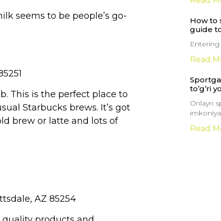
Read M
ilk seems to be people’s go-
How to s
guide t
Entering
Read M
85251
Sportga 
to’g’ri y
ab. This is the perfect place to
Onlayn sp
usual Starbucks brews. It’s got
imkoniyat
ld brew or latte and lots of
Read M
ttsdale, AZ 85254
t quality products and