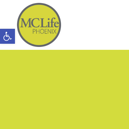
Open toolbar