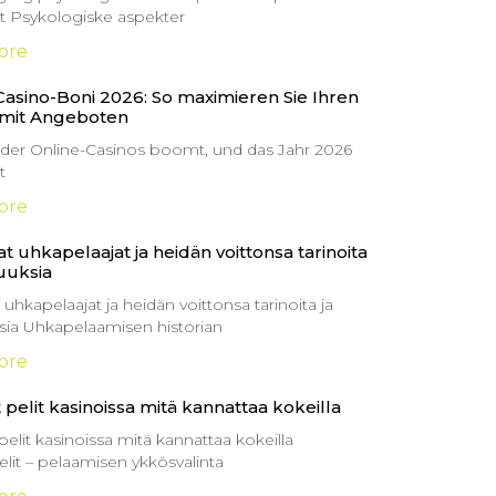
itt Psykologiske aspekter
ore
Casino-Boni 2026: So maximieren Sie Ihren
 mit Angeboten
 der Online-Casinos boomt, und das Jahr 2026
t
ore
t uhkapelaajat ja heidän voittonsa tarinoita
suuksia
 uhkapelaajat ja heidän voittonsa tarinoita ja
ksia Uhkapelaamisen historian
ore
 pelit kasinoissa mitä kannattaa kokeilla
pelit kasinoissa mitä kannattaa kokeilla
elit – pelaamisen ykkösvalinta