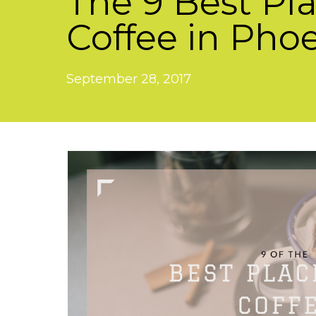
The 9 Best Pla
Coffee in Pho
September 28, 2017