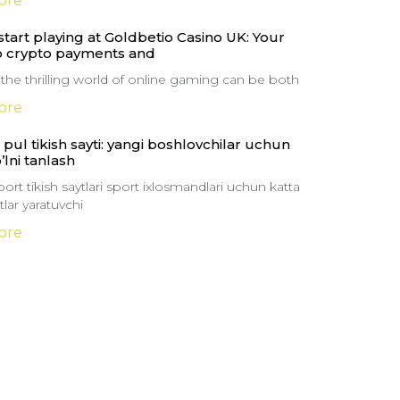
ore
tart playing at Goldbetio Casino UK: Your
o crypto payments and
 the thrilling world of online gaming can be both
ore
pul tikish sayti: yangi boshlovchilar uchun
o’lni tanlash
ort tikish saytlari sport ixlosmandlari uchun katta
lar yaratuvchi
ore