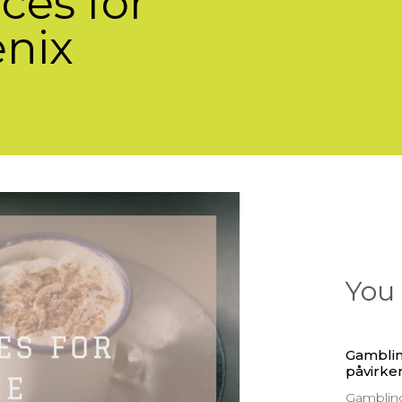
ces for
enix
You 
Gamblin
påvirker
Gambling