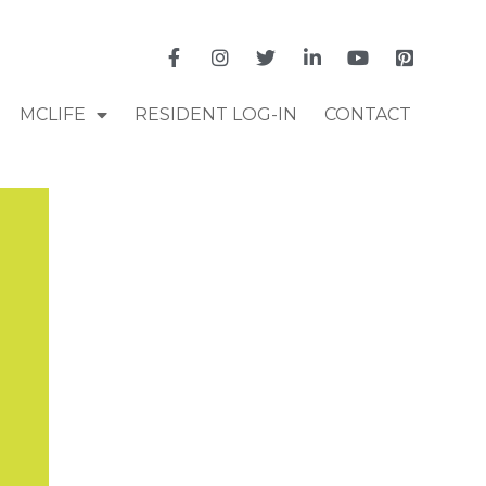
MCLIFE
RESIDENT LOG-IN
CONTACT