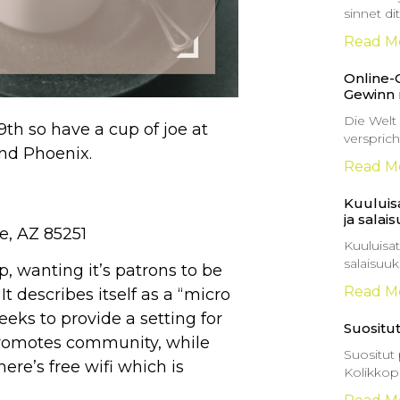
sinnet d
Read M
Online-
Gewinn
Die Welt
th so have a cup of joe at
versprich
und Phoenix.
Read M
Kuuluisa
ja salai
e, AZ 85251
Kuuluisat
salaisuu
p, wanting it’s patrons to be
Read M
It describes itself as a “micro
eeks to provide a setting for
Suositut
t promotes community, while
Suositut 
here’s free wifi which is
Kolikkop