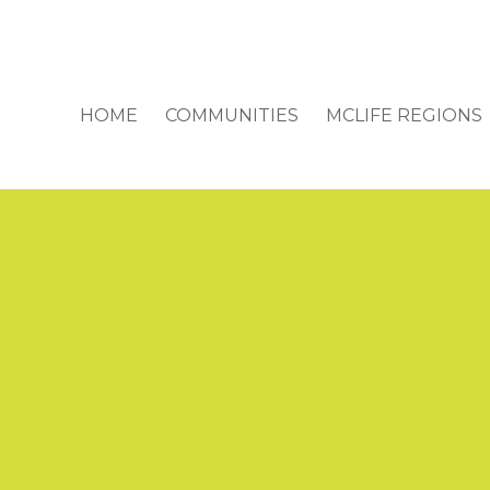
HOME
COMMUNITIES
MCLIFE REGIONS