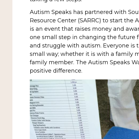
Autism Speaks has partnered with So
Resource Center (SARRC) to start the 
is an event that raises money and awar
one small step in changing the future 
and struggle with autism. Everyone is
small way; whether it is with a family
family member. The Autism Speaks Wal
positive difference.