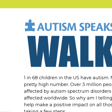
1 in 68 children in the US have autism. 
pretty high number. Over 3 million peo
affected by autism spectrum disorders 
affected worldwide. So why am I tellin
help make a positive impact on all thos
taking a few steps.