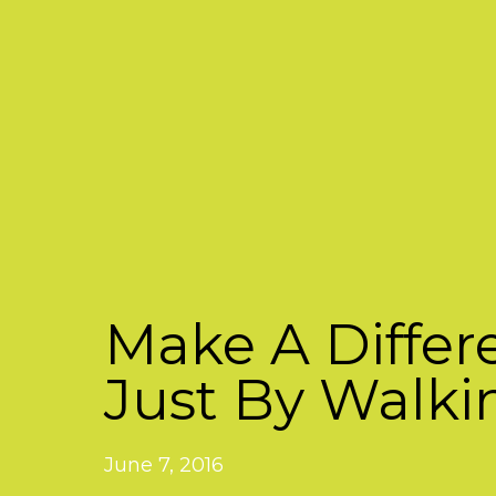
Make A Differ
Just By Walki
June 7, 2016