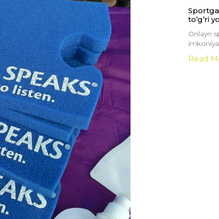
Sportga 
to’g’ri y
Onlayn sp
imkoniyat
Read M