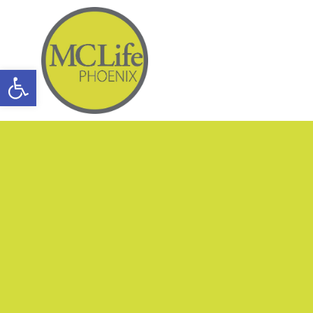
Open toolbar