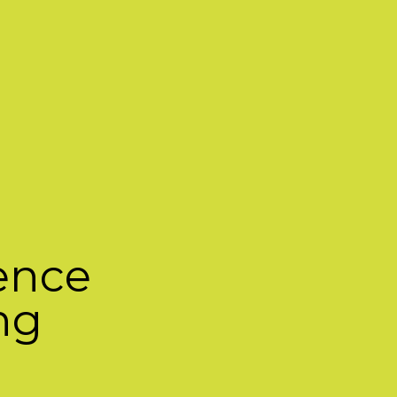
ence
ng