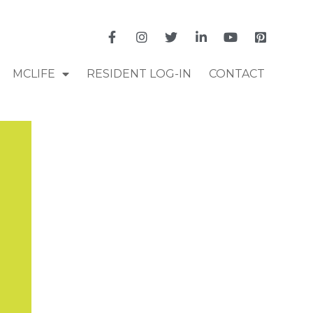
MCLIFE
RESIDENT LOG-IN
CONTACT