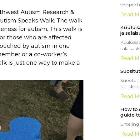
versprich
uthwest Autism Research &
Read M
Autism Speaks Walk. The walk
Kuuluisa
eness for autism. This walk is
ja salai
for those who are affected
Kuuluisat
 touched by autism in one
salaisuu
 member or a co-worker’s
Read M
k is just one way to make a
Suositut
Suositut 
Kolikkop
Read M
How to s
guide t
Entering
Read M