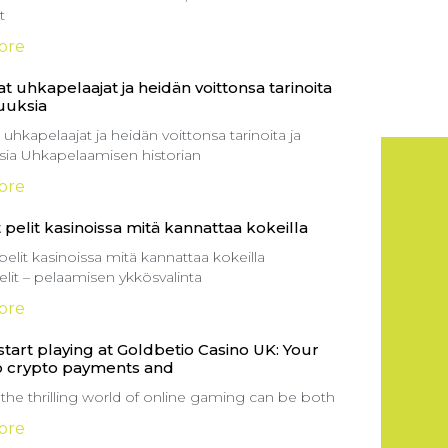
t
ore
t uhkapelaajat ja heidän voittonsa tarinoita
suuksia
 uhkapelaajat ja heidän voittonsa tarinoita ja
ksia Uhkapelaamisen historian
ore
 pelit kasinoissa mitä kannattaa kokeilla
pelit kasinoissa mitä kannattaa kokeilla
elit – pelaamisen ykkösvalinta
ore
tart playing at Goldbetio Casino UK: Your
o crypto payments and
 the thrilling world of online gaming can be both
ore