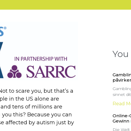
You 
Gamblin
påvirker
Gambling
Not to scare you, but that’s a
sinnet d
ple in the US alone are
Read M
and tens of millions are
g you this? Because you can
Online-
Gewinn
e affected by autism just by
Die Welt