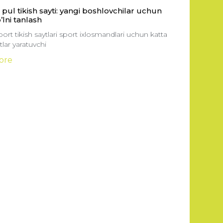
pul tikish sayti: yangi boshlovchilar uchun
o’lni tanlash
ort tikish saytlari sport ixlosmandlari uchun katta
lar yaratuvchi
ore