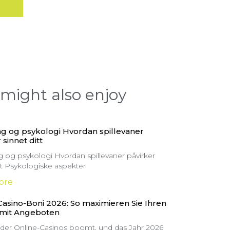
might also enjoy
g og psykologi Hvordan spillevaner
 sinnet ditt
 og psykologi Hvordan spillevaner påvirker
itt Psykologiske aspekter
ore
Casino-Boni 2026: So maximieren Sie Ihren
 mit Angeboten
 der Online-Casinos boomt, und das Jahr 2026